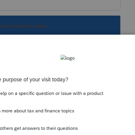
s been closed for replies.
Sort by
:
Oldest first
.