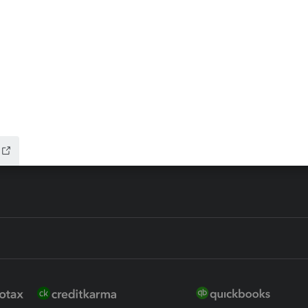
ax Advisor
QuickBooks Online Accountan
 for Lacerte & ProSeries
QuickBooks Accountant Deskt
ure
EasyACCT
ion Plus
-Refund
ink