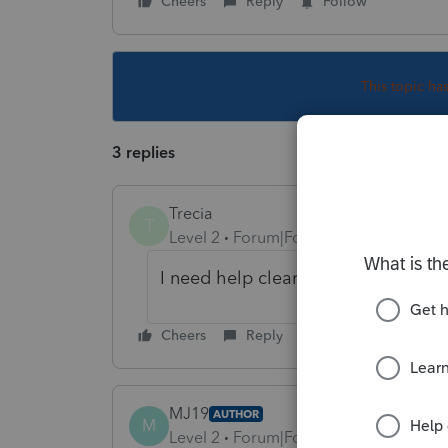
Cheers
Reply
Follow
This topic ha
3 replies
Trecia
T
Level 2
Forum|Forum|3 years ago
I need help clearing this diagnostic
Cheers
Reply
MJ19
AUTHOR
M
Level 2
Forum|Forum|3 years ago