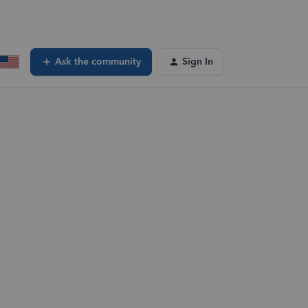
Ask the community
Sign In