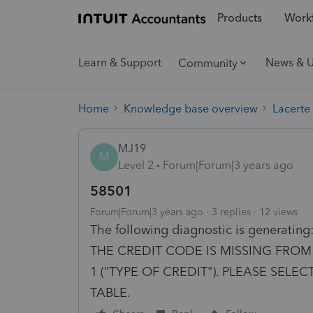
Products
Workf
Learn & Support
News & 
Community
Home
Knowledge base overview
Lacerte
MJ19
M
Level 2
Forum|Forum|3 years ago
58501
Forum|Forum|3 years ago
3 replies
12 views
The following diagnostic is genera
THE CREDIT CODE IS MISSING FROM 
1 ("TYPE OF CREDIT"). PLEASE SELEC
TABLE.