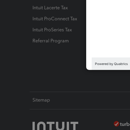
Intuit Lacerte Tax
Intuit T
Intuit ProConnect Tax
Hosting
Intuit ProSeries Tax
eSignat
Referral Program
Protect
Pay-by
Intuit L
Sitemap