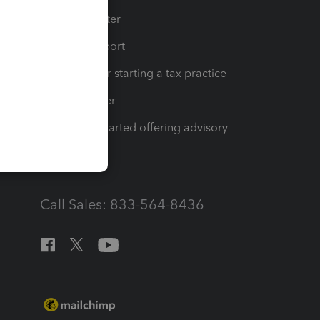
t
Training Center
op
Learn & Support
Resources for starting a tax practice
Tax Pro Center
How to get started offering advisory
services
Call Sales: 833-564-8436