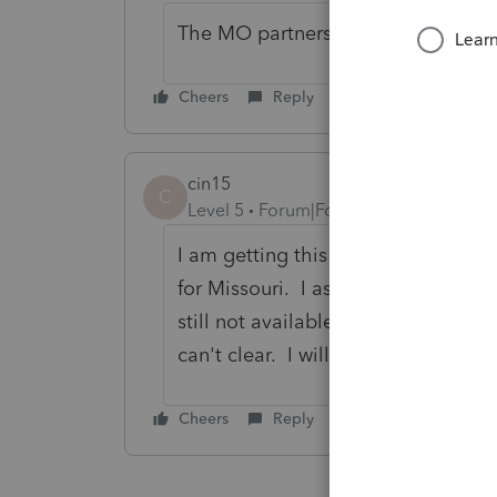
The MO partnership return can be E-
Cheers
Reply
cin15
C
Level 5
Forum|Forum|3 years ago
I am getting this diagnostic on all
for Missouri. I assume it has som
still not available from Lacerte. N
can't clear. I will be calling Lacer
Cheers
Reply