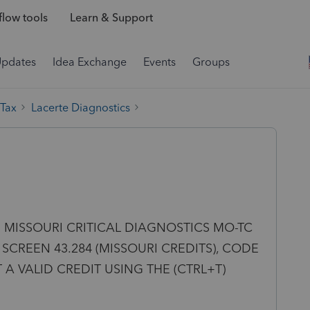
low tools
Learn & Support
Updates
Idea Exchange
Events
Groups
 Tax
Lacerte Diagnostics
ting: MISSOURI CRITICAL DIAGNOSTICS MO-TC
SCREEN 43.284 (MISSOURI CREDITS), CODE
T A VALID CREDIT USING THE (CTRL+T)