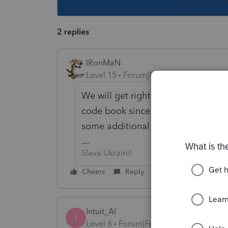
2 replies
IRonMaN
Level 15
Forum|Forum|2 years ago
We will get right on it --------------
code book since none of us have an
some additional information.
Slava Ukraini!
Cheers
Reply
Intuit_Al
I
Level 6
Forum|Forum|2 years ago