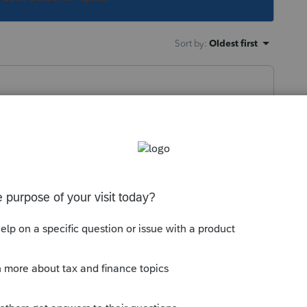
Sort by
:
Oldest first
 right after Intuit provides us with the master
y idea what that diagnostic is without