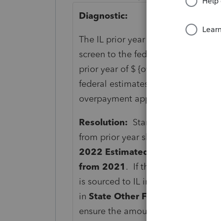
Diagnostic:
The IL prior year estimate screen
screen to the federal Estimated T
prior year of $ {overpaymentappli
federal estimates screen. Review th
overpayment applied from prior ye
Resolution:
Starting in the TY22 
from prior year should be entered 
2022 Estimated Tax
section in th
from 2021
. If there are multiple 
is sourced to IL in the box to the l
in
State Other Forms
(Screen 49.07
ensure the amount is entered if no