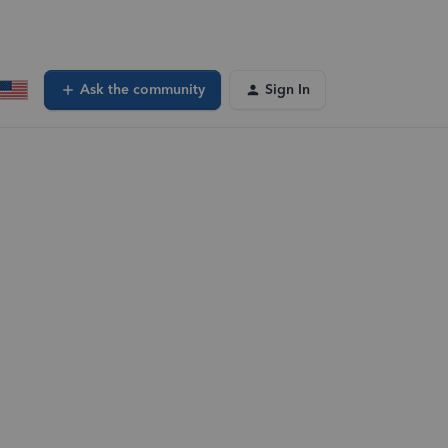
Ask the community
Sign In