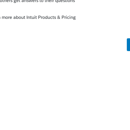
 has been moved from the state Other Forms
ax screen. The overpayment applied from
ed} may not have been proforma'd into the
e Estimated Tax screen for state
ar.
S-Corporation module, the overpayment
in Screen 10,
Estimated Tax
under the
e
State
column for
Overpayment applied
states for this return, make sure the amount
eft . In previous years, input was available
2 for IL) for this. The diagnostic is to
t proforma'd from TY21.