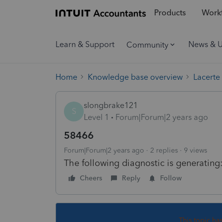
Products
Workf
Learn & Support
News & 
Community
Home
Knowledge base overview
Lacerte
slongbrake121
S
Level 1
Forum|Forum|2 years ago
58466
Forum|Forum|2 years ago
2 replies
9 views
The following diagnostic is generating
Cheers
Reply
Follow
This topic ha