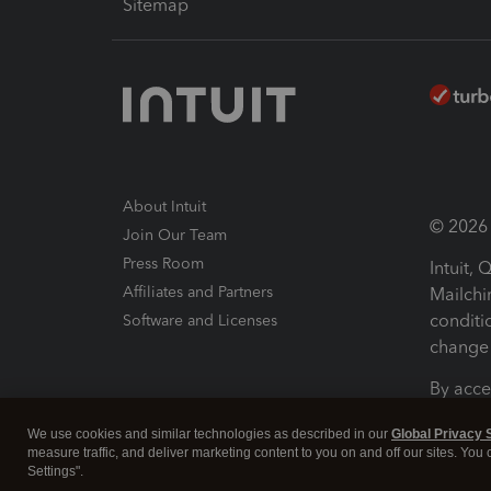
Sitemap
About Intuit
© 2026 I
Join Our Team
Press Room
Intuit,
Affiliates and Partners
Mailchi
conditi
Software and Licenses
change 
By acce
Conditi
We use cookies and similar technologies as described in our
Global Privacy 
measure traffic, and deliver marketing content to you on and off our sites. You
Terms a
Settings".