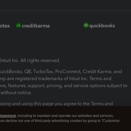
ntuit Inc. All rights reserved.
 QuickBooks, QB, TurboTax, ProConnect, Credit Karma, and
mp are registered trademarks of Intuit Inc. Terms and
ons, features, support, pricing, and service options subject to
without notice.
ssing and using this page you agree to the Terms and
ons.
Statement
, including to maintain and operate our websites and services,
 can decline our use of third party advertising cookies by going to "Customize
nd Conditions
About cookies
Manage cookies