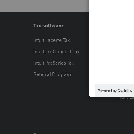
Tax software
Workfl
Intuit Lacerte Tax
Intuit T
Intuit ProConnect Tax
Hosting
Intuit ProSeries Tax
eSignat
Referral Program
Protect
Pay-by
Intuit L