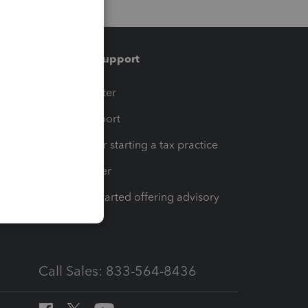
Training & support
t
Training Center
op
Learn & Support
Resources for starting a tax practice
Tax Pro Center
How to get started offering advisory
services
Call Sales: 833-564-8436