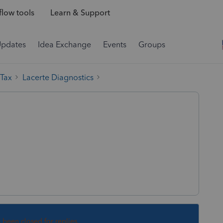
low tools
Learn & Support
Updates
Idea Exchange
Events
Groups
 Tax
Lacerte Diagnostics
:
s been closed for replies.