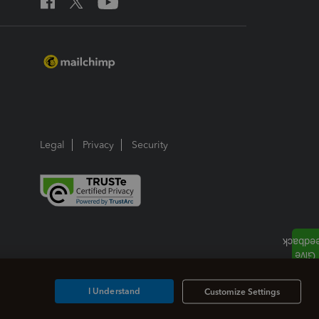
Legal
Privacy
Security
I Understand
Customize Settings