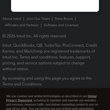
About Intuit
Join Our Team
Press Room
Affiliates and Partners
Software and Licenses
© 2026 Intuit Inc. All rights reserved.
Intuit, QuickBooks, QB, TurboTax, ProConnect, Credit
Karma, and Mailchimp are registered trademarks of
Intuit Inc. Terms and conditions, features, support,
pricing, and service options subject to change
without notice.
By accessing and using this page you agree to the
Terms and Conditions.
Terms and Conditions
About cookies
Manage cookies
We use cookies and similar technologies as described in our
Global
Privacy Statement
, including to maintain and operate our websites
and services, measure traffic, and deliver marketing content to you on
and off our sites. You can decline our use of third party advertising