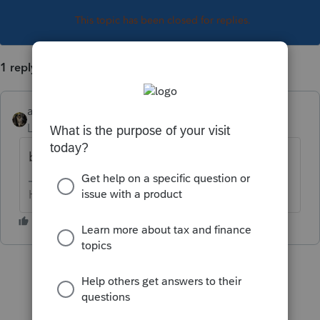
This topic has been closed for replies.
1 reply
abctax55
Level 15
Forum|Forum|3 years ago
bummer
HumanKind... Be Both