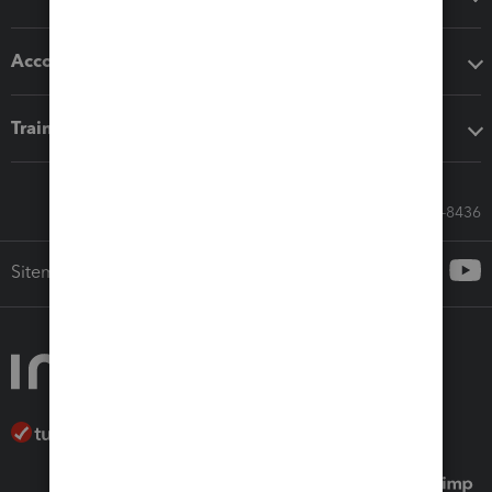
Accounting solutions
Training & support
Call Sales: 833-564-8436
Sitemap