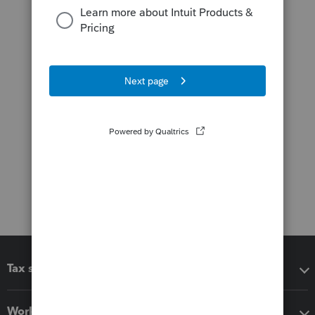
Tax software
Workflow add-ons