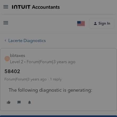
Sign In
Lacerte Diagnostics
bbtaxes
B
Level 2
Forum|Forum|3 years ago
58402
Forum|Forum|3 years ago
1 reply
The following diagnostic is generating: