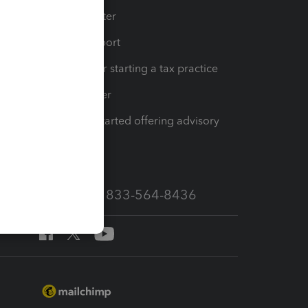
t
Training Center
op
Learn & Support
Resources for starting a tax practice
Tax Pro Center
How to get started offering advisory
services
Call Sales: 833-564-8436