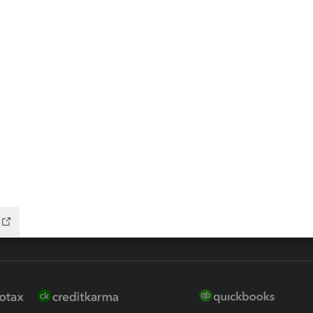
ax Advisor
QuickBooks Online Accountan
 for Lacerte & ProSeries
QuickBooks Accountant Deskt
ure
EasyACCT
ion Plus
-Refund
ink