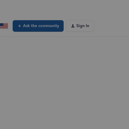
Ask the community
Sign In