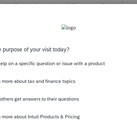
tead of keying the entire middle name. c. Omit
taxpayer's middle initial. e. Substitute initial
nitial for taxpayer's given name.
s been closed for replies.