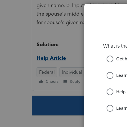
given name. b. Input middle initial ins
the spouse's middle initial. d. Omit the 
for spouse's given name. f. Substitute i
Solution:
Help Article
Federal
Individual
Cheers
Reply
Follow
This topic ha