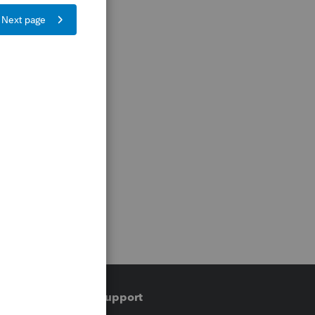
Training & support