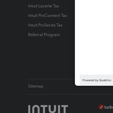
Intuit Lacerte Tax
Intuit T
Intuit ProConnect Tax
Hosting
Intuit ProSeries Tax
eSignat
Referral Program
Protect
Pay-by
Intuit L
Sitemap