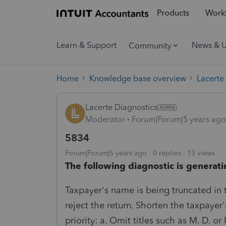
Products
Workf
Learn & Support
News & 
Community
Home
Knowledge base overview
Lacerte
Lacerte Diagnostics
Moderator
Forum|Forum|5 years ago
5834
Forum|Forum|5 years ago
0 replies
13 views
The following diagnostic is generati
Taxpayer's name is being truncated in the
reject the return. Shorten the taxpayer
priority: a. Omit titles such as M. D. or