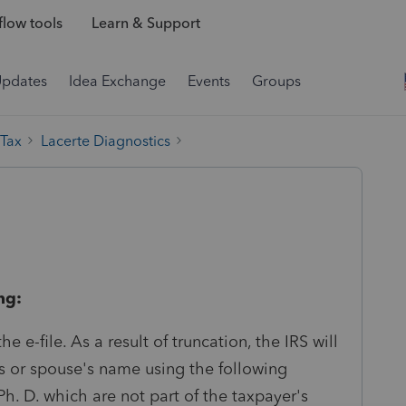
low tools
Learn & Support
Updates
Idea Exchange
Events
Groups
 Tax
Lacerte Diagnostics
ng:
 e-file. As a result of truncation, the IRS will
's or spouse's name using the following
 Ph. D. which are not part of the taxpayer's