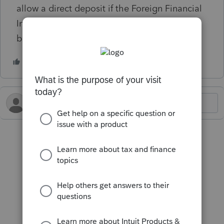
allow a direct deposit if the Foreign Financial
Institution Transaction (IAT) indicator box has
been checked.