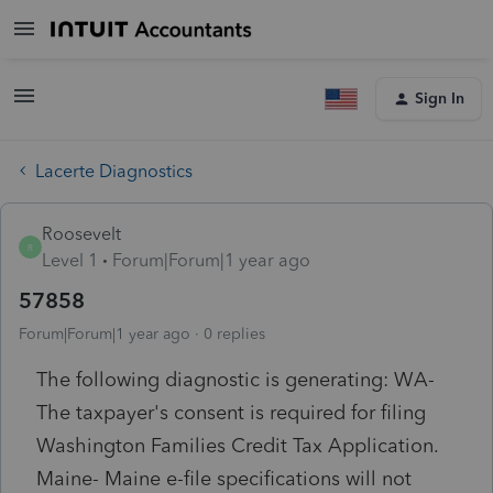
Sign In
Lacerte Diagnostics
Roosevelt
R
Level 1
Forum|Forum|1 year ago
57858
Forum|Forum|1 year ago
0 replies
The following diagnostic is generating: WA-
The taxpayer's consent is required for filing
Washington Families Credit Tax Application.
Maine- Maine e-file specifications will not