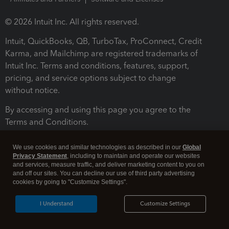
© 2026 Intuit Inc. All rights reserved.
Intuit, QuickBooks, QB, TurboTax, ProConnect, Credit
Karma, and Mailchimp are registered trademarks of
Intuit Inc. Terms and conditions, features, support,
pricing, and service options subject to change
without notice.
By accessing and using this page you agree to the
Terms and Conditions.
Terms and Conditions
About cookies
Manage cookies
We use cookies and similar technologies as described in our
Global
Privacy Statement
, including to maintain and operate our websites
and services, measure traffic, and deliver marketing content to you on
and off our sites. You can decline our use of third party advertising
cookies by going to "Customize Settings".
I Understand
Customize Settings
Legal
Privacy
Security