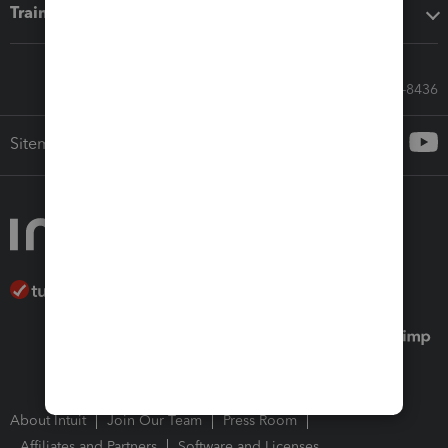
Training & support
Call Sales: 833-564-8436
Sitemap
About Intuit
Join Our Team
Press Room
Affiliates and Partners
Software and Licenses