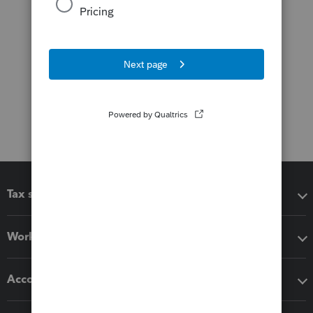
Tax software
Workflow add-ons
Accounting solutions