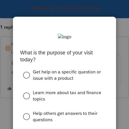
This topic has been closed for replies.
1 reply
Finerlife
AUTHOR
F
Level 2
Forum|Forum|3 years ago
Colorado ID is 11 digits. Lacerte will only
accept 10 digits.