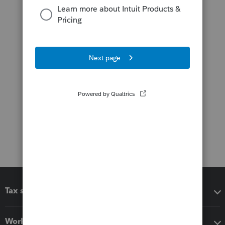
Tax software
Workflow add-ons