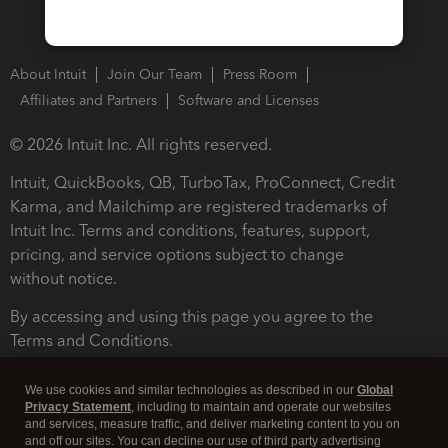
About Intuit
Join Our Team
Press Room
Affiliates and Partners
Software and Licenses
© 2026 Intuit Inc. All rights reserved.
Intuit, QuickBooks, QB, TurboTax, ProConnect, Credit
Karma, and Mailchimp are registered trademarks of
Intuit Inc. Terms and conditions, features, support,
pricing, and service options subject to change
without notice.
By accessing and using this page you agree to the
Terms and Conditions.
Terms and Conditions
About cookies
Manage cookies
We use cookies and similar technologies as described in our
Global
Privacy Statement
, including to maintain and operate our websites
and services, measure traffic, and deliver marketing content to you on
and off our sites. You can decline our use of third party advertising