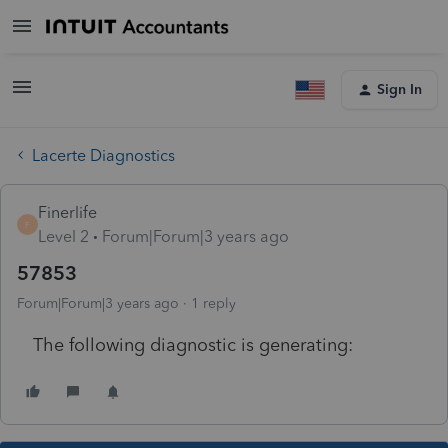
Sign In
Lacerte Diagnostics
Finerlife
F
Level 2
Forum|Forum|3 years ago
57853
Forum|Forum|3 years ago
1 reply
The following diagnostic is generating: