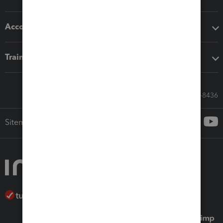
Accounting solutions
Training & support
Call Sales: 833-564-8436
Sitemap