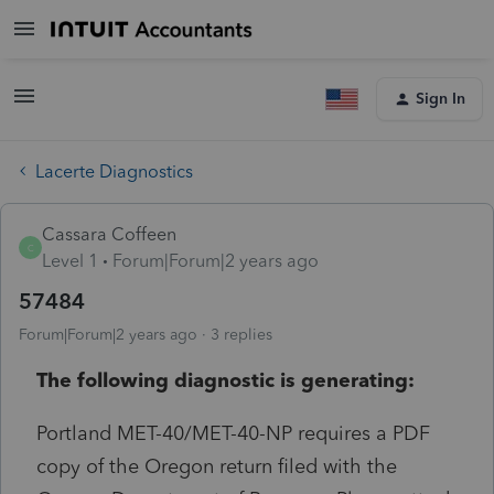
Sign In
Lacerte Diagnostics
Cassara Coffeen
C
Level 1
Forum|Forum|2 years ago
57484
Forum|Forum|2 years ago
3 replies
The following diagnostic is generating:
Portland MET-40/MET-40-NP requires a PDF
copy of the Oregon return filed with the