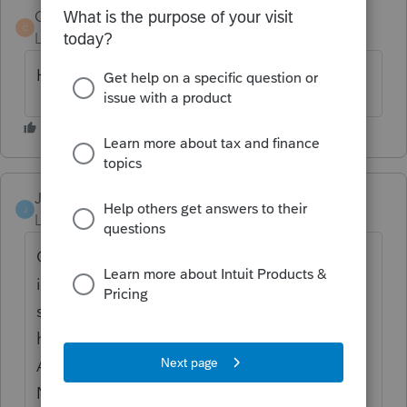
CBinTexas
C
Level 2
Forum|Forum|2 years ago
Having the same issues.
JenS
J
Level 2
Forum|Forum|2 years ago
Go to the efile screen for PDF attachments
in Screen 4.4. Scroll to the bottom where it
says Oregon Information. Make sure you
have clicked the box(es) *Send PDF
Attachment with MC-40* (and/or MET-40).
Next, use the drop down under Oregon