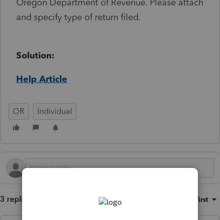
Oregon Department of Revenue. Please attach
and specify type of return filed.
Solution:
Help Article
OR
Individual
3 replies
Sort by
:
Oldest first