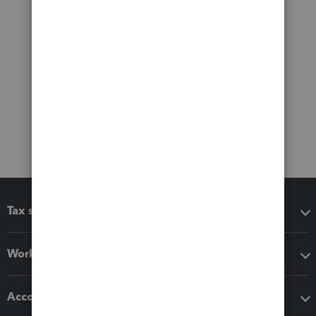
Tax software
Workflow add-ons
Accounting solutions