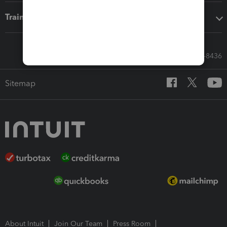
Training & support
Call Sales: 833-564-8436
Sitemap
About Intuit
Join Our Team
Press Room