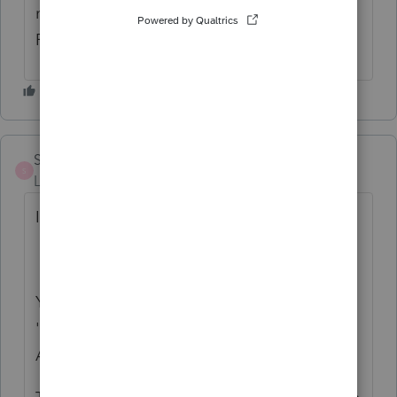
main return/Other Attachments and choose
Form OR-40.
SentinelCPA
S
Level 2
Forum|Forum|2 years ago
I want to add something to what JenS said.
You also need to name the file in
'Description of file,' at the beg of the PDF
Attachments section, 'Form OR-40.'