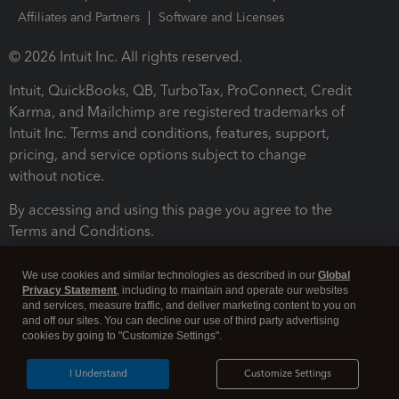
Affiliates and Partners
Software and Licenses
© 2026 Intuit Inc. All rights reserved.
Intuit, QuickBooks, QB, TurboTax, ProConnect, Credit
Karma, and Mailchimp are registered trademarks of
Intuit Inc. Terms and conditions, features, support,
pricing, and service options subject to change
without notice.
By accessing and using this page you agree to the
Terms and Conditions.
Terms and Conditions
About cookies
Manage cookies
We use cookies and similar technologies as described in our
Global
Privacy Statement
, including to maintain and operate our websites
and services, measure traffic, and deliver marketing content to you on
and off our sites. You can decline our use of third party advertising
cookies by going to "Customize Settings".
I Understand
Customize Settings
Legal
Privacy
Security