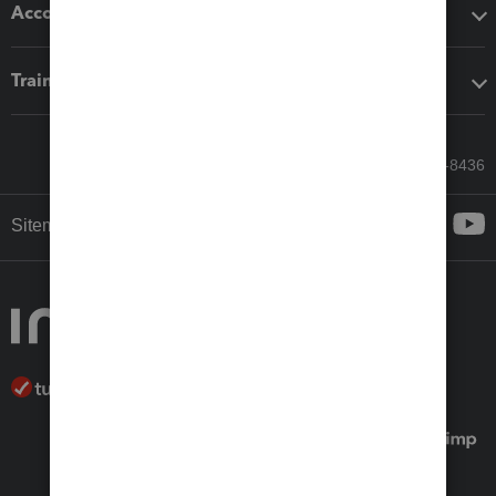
Accounting solutions
Training & support
Call Sales: 833-564-8436
Sitemap