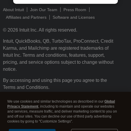
About Intuit
Join Our Team
Press Room
Affiliates and Partners
Software and Licenses
© 2026 Intuit Inc. All rights reserved.
Intuit, QuickBooks, QB, TurboTax, ProConnect, Credit
Karma, and Mailchimp are registered trademarks of
Intuit Inc. Terms and conditions, features, support,
pricing, and service options subject to change without
notice.
By accessing and using this page you agree to the
Terms and Conditions.
Terms and Conditions
About cookies
Manage cookies
We use cookies and similar technologies as described in our
Global
Privacy Statement
, including to maintain and operate our websites
and services, measure traffic, and deliver marketing content to you on
and off our sites. You can decline our use of third party advertising
cookies by going to "Customize Settings".