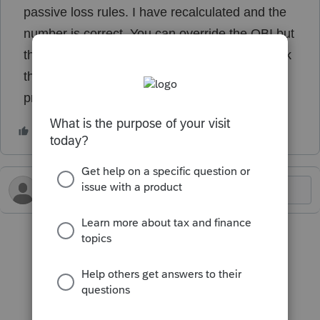
passive loss rules. I have recalculated and the
number is correct. You can override the QBI but
this is an entry by entry on the K-1 input. I think
the diagnostic is incorrect but it is preventing
printing.