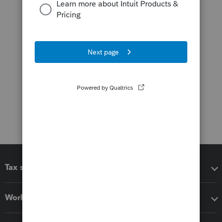
Tax software
Workflow add-ons