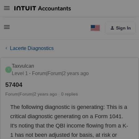
Sign In
Lacerte Diagnostics
Taxvulcan
T
Level 1
Forum|Forum|2 years ago
57404
Forum|Forum|2 years ago
0 replies
The following diagnostic is generating: This is a
critical diagnostic generating on a Form 1041.
It's noting that the QBI income flowing from a K-
1 has not been adjusted for basis, at risk or