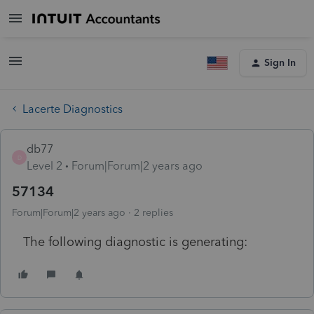
Sign In
Lacerte Diagnostics
db77
D
Level 2
Forum|Forum|2 years ago
57134
Forum|Forum|2 years ago
2 replies
The following diagnostic is generating: