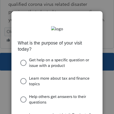
qualified corona virus related disaster
pensions that elected to average over three
years may be affected due to this clarification.
Oklahoma
This topic has been closed for replies.