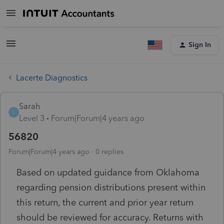
Sign In
Lacerte Diagnostics
Sarah
S
Level 3
Forum|Forum|4 years ago
56820
Forum|Forum|4 years ago
0 replies
Based on updated guidance from Oklahoma
regarding pension distributions present within
this return, the current and prior year return
should be reviewed for accuracy. Returns with