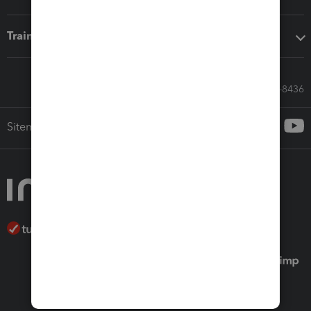
Training & support
Call Sales: 833-564-8436
Sitemap