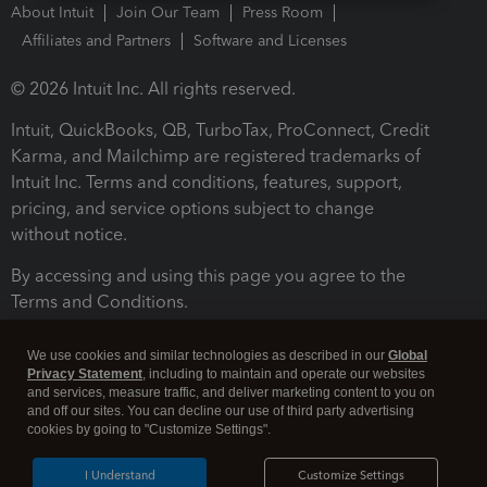
About Intuit
Join Our Team
Press Room
Affiliates and Partners
Software and Licenses
© 2026 Intuit Inc. All rights reserved.
Intuit, QuickBooks, QB, TurboTax, ProConnect, Credit
Karma, and Mailchimp are registered trademarks of
Intuit Inc. Terms and conditions, features, support,
pricing, and service options subject to change
without notice.
By accessing and using this page you agree to the
Terms and Conditions.
Terms and Conditions
About cookies
Manage cookies
We use cookies and similar technologies as described in our
Global
Privacy Statement
, including to maintain and operate our websites
and services, measure traffic, and deliver marketing content to you on
and off our sites. You can decline our use of third party advertising
cookies by going to "Customize Settings".
I Understand
Customize Settings