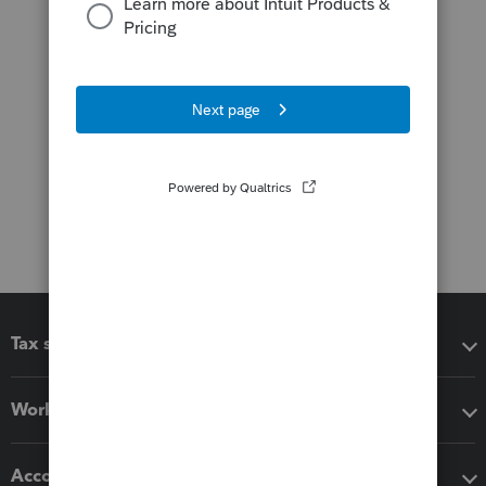
Tax software
Workflow add-ons
Accounting solutions