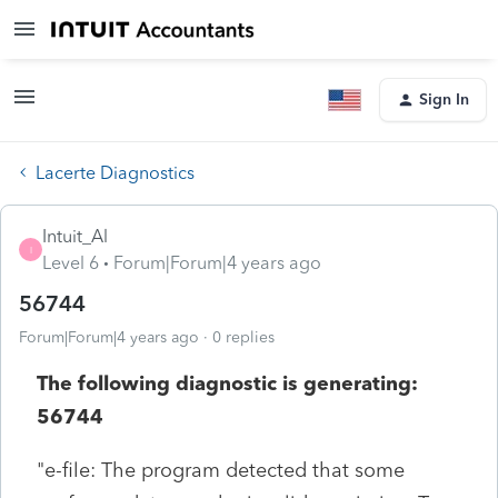
Sign In
Lacerte Diagnostics
Intuit_Al
I
Level 6
Forum|Forum|4 years ago
56744
Forum|Forum|4 years ago
0 replies
The following diagnostic is generating:
56744
"e-file: The program detected that some