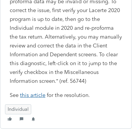
proforma data may be invalid or missing. To
correct the issue, first verify your Lacerte 2020
program is up to date, then go to the
Individual module in 2020 and re-proforma
the tax return. Alternatively, you may manually
review and correct the data in the Client
Information and Dependent screens. To clear
this diagnostic, left-click on it to jump to the
verify checkbox in the Miscellaneous
Information screen.” (ref. 56744)
See
this article
for the resolution.
Individual