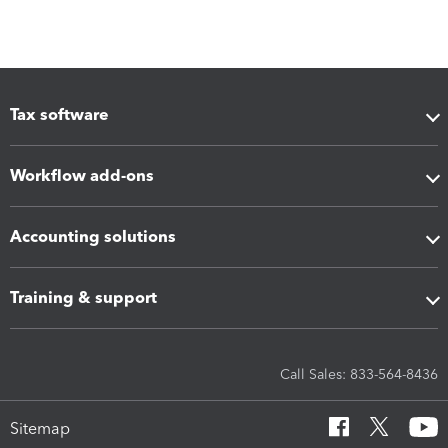
Tax software
Workflow add-ons
Accounting solutions
Training & support
Call Sales: 833-564-8436
Sitemap