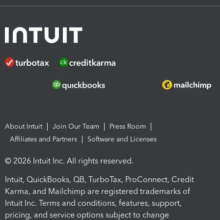
About Intuit
Join Our Team
Press Room
Affiliates and Partners
Software and Licenses
© 2026 Intuit Inc. All rights reserved.
Intuit, QuickBooks, QB, TurboTax, ProConnect, Credit
Karma, and Mailchimp are registered trademarks of
Intuit Inc. Terms and conditions, features, support,
pricing, and service options subject to change