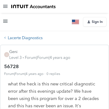
Sign In
Lacerte Diagnostics
Geni
G
Level 3
Forum|Forum|4 years ago
56728
Forum|Forum|4 years ago
0 replies
what the heck is this new critical diagnostic
error after this evenings update? We have
been using this program for over a 2 decades
and this has never been an issue. It's