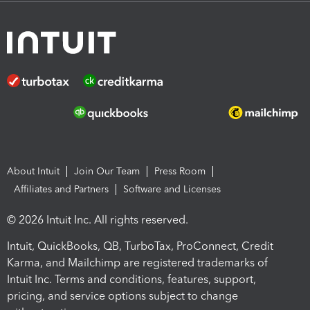
About Intuit
Join Our Team
Press Room
Affiliates and Partners
Software and Licenses
© 2026 Intuit Inc. All rights reserved.
Intuit, QuickBooks, QB, TurboTax, ProConnect, Credit
Karma, and Mailchimp are registered trademarks of
Intuit Inc. Terms and conditions, features, support,
pricing, and service options subject to change