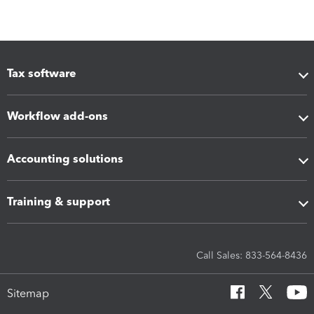
Tax software
Workflow add-ons
Accounting solutions
Training & support
Call Sales: 833-564-8436
Sitemap