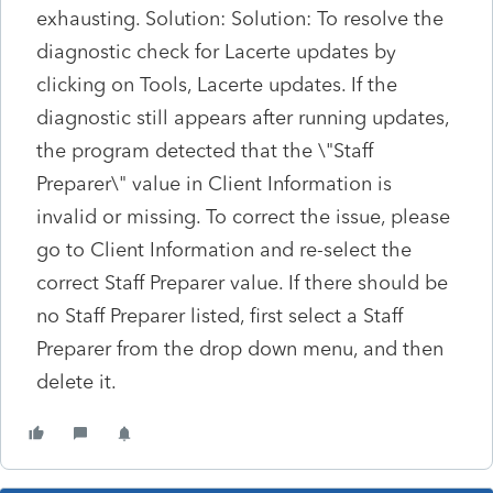
exhausting. Solution: Solution: To resolve the
diagnostic check for Lacerte updates by
clicking on Tools, Lacerte updates. If the
diagnostic still appears after running updates,
the program detected that the \"Staff
Preparer\" value in Client Information is
invalid or missing. To correct the issue, please
go to Client Information and re-select the
correct Staff Preparer value. If there should be
no Staff Preparer listed, first select a Staff
Preparer from the drop down menu, and then
delete it.