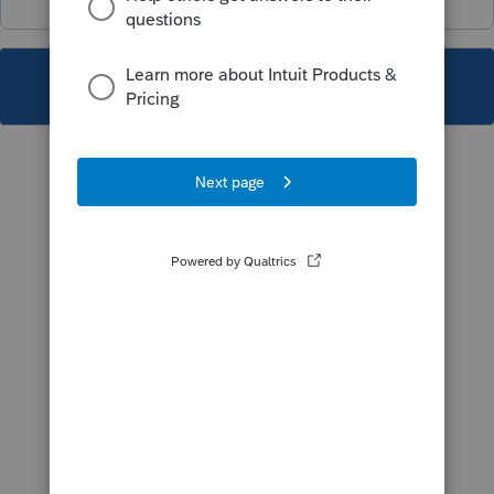
This topic has been closed for replies.