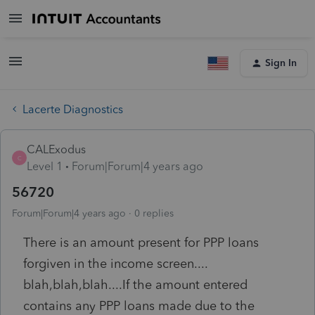
Sign In
Lacerte Diagnostics
CALExodus
C
Level 1
Forum|Forum|4 years ago
56720
Forum|Forum|4 years ago
0 replies
There is an amount present for PPP loans
forgiven in the income screen....
blah,blah,blah....If the amount entered
contains any PPP loans made due to the