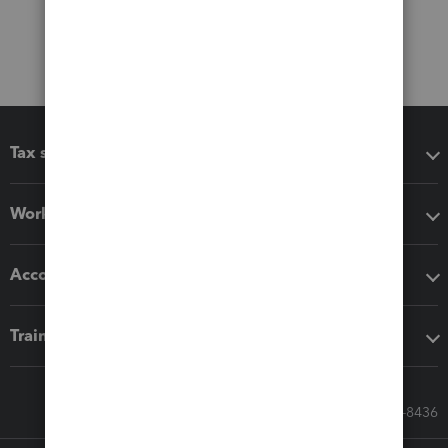
Tax software
Workflow add-ons
Accounting solutions
Training & support
Call Sales: 833-564-8436