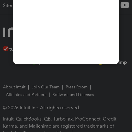
Sitemap
About Intuit
Join Our Team
Press Room
Affiliates and Partners
Software and Licenses
© 2026 Intuit Inc. All rights reserved.
Intuit, QuickBooks, QB, TurboTax, ProConnect, Credit
Karma, and Mailchimp are registered trademarks of