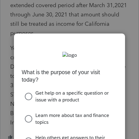
extended covered period after March 31,2021
through June 30, 2021 that amount should
still be treated as income for California
purposes
Yes I understand the tax law. But why is it a
critical diagnostic? If the amount entered
DOES NOT contain any "PPP loans made due
to the extended covered period after March
31,2021 through June 30, 2021" ....then do I
STILL have to enter something (A ZERO)to
NAVIGATE PAST the critical diagnostic AND
BE ALLOWED TO E-FILE? .... No,
Informational, for review only.