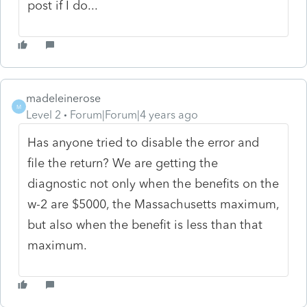
post if I do...
madeleinerose
M
Level 2
Forum|Forum|4 years ago
Has anyone tried to disable the error and
file the return? We are getting the
diagnostic not only when the benefits on the
w-2 are $5000, the Massachusetts maximum,
but also when the benefit is less than that
maximum.