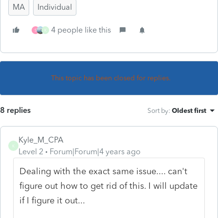
MA
Individual
4 people like this
S
K
This topic has been closed for replies.
8 replies
Sort by
:
Oldest first
Kyle_M_CPA
K
Level 2
Forum|Forum|4 years ago
Dealing with the exact same issue.... can't
figure out how to get rid of this. I will update
if I figure it out...