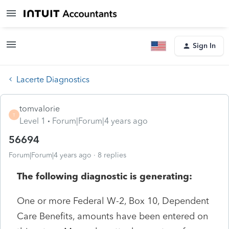
Sign In
Lacerte Diagnostics
tomvalorie
T
Level 1
Forum|Forum|4 years ago
56694
Forum|Forum|4 years ago
8 replies
The following diagnostic is generating:
One or more Federal W-2, Box 10, Dependent
Care Benefits, amounts have been entered on