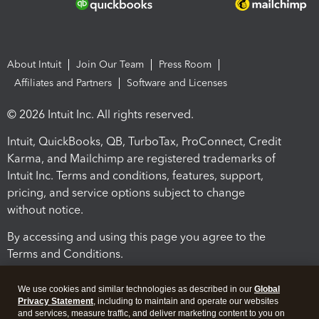
About Intuit
Join Our Team
Press Room
Affiliates and Partners
Software and Licenses
© 2026 Intuit Inc. All rights reserved.
Intuit, QuickBooks, QB, TurboTax, ProConnect, Credit
Karma, and Mailchimp are registered trademarks of
Intuit Inc. Terms and conditions, features, support,
pricing, and service options subject to change
without notice.
By accessing and using this page you agree to the
Terms and Conditions.
Terms and Conditions
About cookies
Manage cookies
We use cookies and similar technologies as described in our
Global
Privacy Statement
, including to maintain and operate our websites
and services, measure traffic, and deliver marketing content to you on