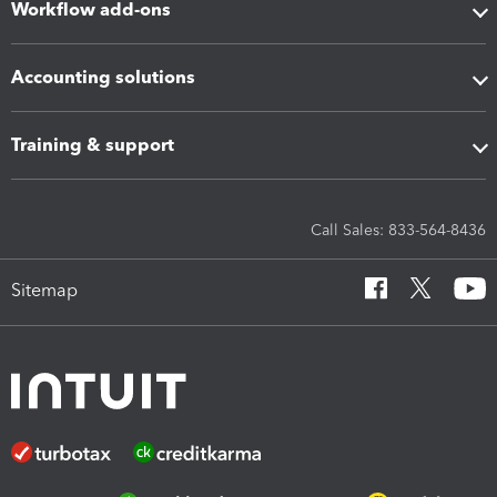
Workflow add-ons
Accounting solutions
Training & support
Call Sales: 833-564-8436
Sitemap