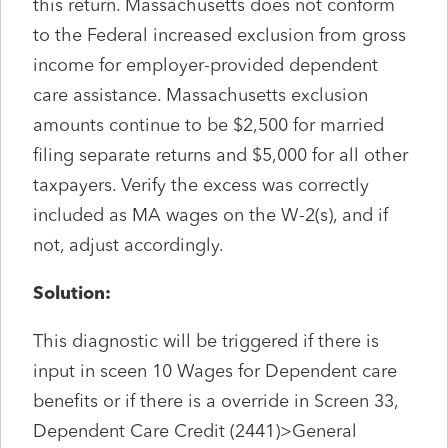
this return. Massachusetts does not conform
to the Federal increased exclusion from gross
income for employer-provided dependent
care assistance. Massachusetts exclusion
amounts continue to be $2,500 for married
filing separate returns and $5,000 for all other
taxpayers. Verify the excess was correctly
included as MA wages on the W-2(s), and if
not, adjust accordingly.
Solution:
This diagnostic will be triggered if there is
input in sceen 10 Wages for Dependent care
benefits or if there is a override in Screen 33,
Dependent Care Credit (2441)>General