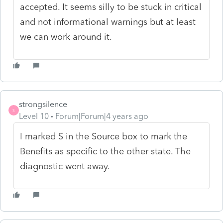
accepted. It seems silly to be stuck in critical
and not informational warnings but at least
we can work around it.
strongsilence
S
Level 10
Forum|Forum|4 years ago
I marked S in the Source box to mark the
Benefits as specific to the other state. The
diagnostic went away.