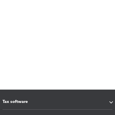
Tax software