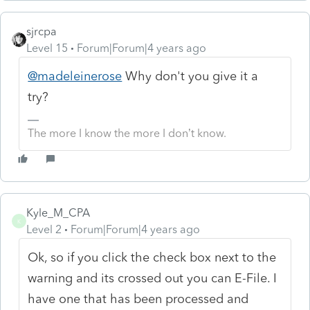
sjrcpa
Level 15
Forum|Forum|4 years ago
@madeleinerose
Why don't you give it a
try?
The more I know the more I don’t know.
Kyle_M_CPA
K
Level 2
Forum|Forum|4 years ago
Ok, so if you click the check box next to the
warning and its crossed out you can E-File. I
have one that has been processed and