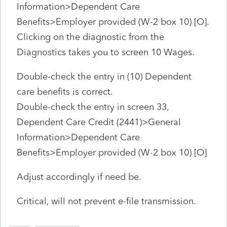
Information>Dependent Care
Benefits>Employer provided (W-2 box 10) [O].
Clicking on the diagnostic from the
Diagnostics takes you to screen 10 Wages.
Double-check the entry in (10) Dependent
care benefits is correct.
Double-check the entry in screen 33,
Dependent Care Credit (2441)>General
Information>Dependent Care
Benefits>Employer provided (W-2 box 10) [O]
Adjust accordingly if need be.
Critical, will not prevent e-file transmission.