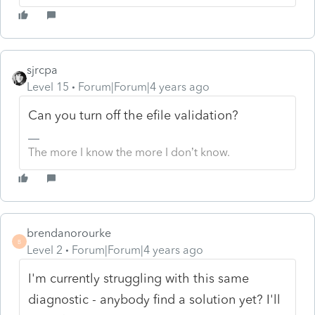
sjrcpa
Level 15
Forum|Forum|4 years ago
Can you turn off the efile validation?
The more I know the more I don’t know.
brendanorourke
B
Level 2
Forum|Forum|4 years ago
I'm currently struggling with this same
diagnostic - anybody find a solution yet? I'll