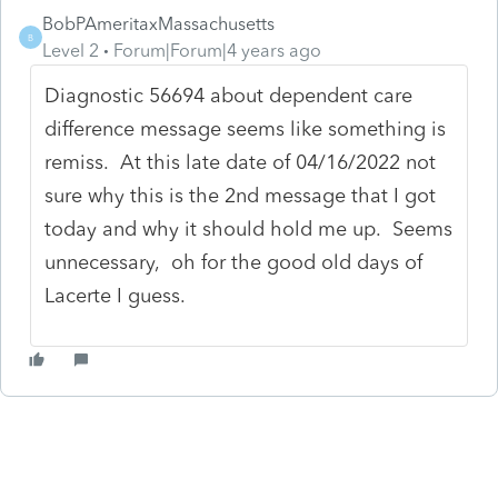
BobPAmeritaxMassachusetts
B
Level 2
Forum|Forum|4 years ago
Diagnostic 56694 about dependent care
difference message seems like something is
remiss. At this late date of 04/16/2022 not
sure why this is the 2nd message that I got
today and why it should hold me up. Seems
unnecessary, oh for the good old days of
Lacerte I guess.