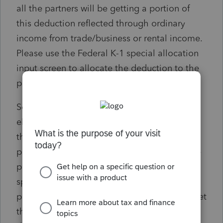
all the partners will be getting a portion of
this deduction reflected through ordinary
income from trade/business or rental income.
Please use the Federal K-1 special allocation
input screen to allocate the deduction to the
partners that elected to participate.
Solution: If only some of the partners are
electing the CA PTET, the tax deduction on
the federal return will be included on all
partners' K-1s. To correct this so that only the
participating partners get the deduction, a
special allocation is needed so that only the
participating members of the CA PTET will get
the deduction on his/hers K-1s. This can be