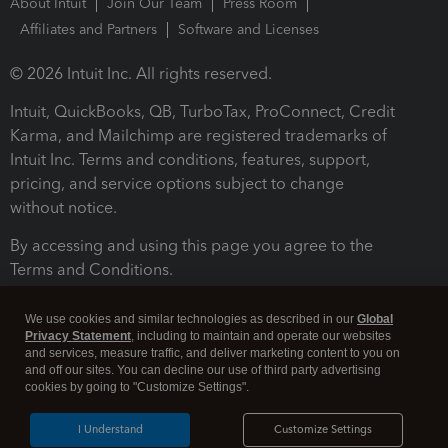
About Intuit
Join Our Team
Press Room
Affiliates and Partners
Software and Licenses
© 2026 Intuit Inc. All rights reserved.
Intuit, QuickBooks, QB, TurboTax, ProConnect, Credit
Karma, and Mailchimp are registered trademarks of
Intuit Inc. Terms and conditions, features, support,
pricing, and service options subject to change
without notice.
By accessing and using this page you agree to the
Terms and Conditions.
Terms and Conditions
About cookies
Manage cookies
We use cookies and similar technologies as described in our
Global
Privacy Statement
, including to maintain and operate our websites
and services, measure traffic, and deliver marketing content to you on
and off our sites. You can decline our use of third party advertising
cookies by going to "Customize Settings".
I Understand
Customize Settings
Legal
Privacy
Security