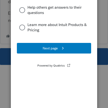
done in screen 29, Special Allocations.
Even though this diagnostic is critical, it will
not prevent the e-filing of the return.
This topic has been closed for replies.