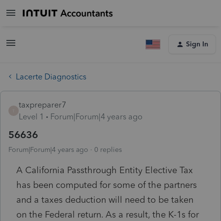
Sign In
Lacerte Diagnostics
taxpreparer7
T
Level 1
Forum|Forum|4 years ago
56636
Forum|Forum|4 years ago
0 replies
A California Passthrough Entity Elective Tax
has been computed for some of the partners
and a taxes deduction will need to be taken
on the Federal return. As a result, the K-1s for