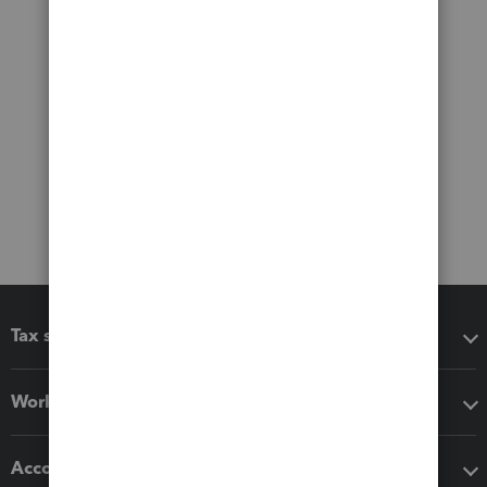
Tax software
Workflow add-ons
Accounting solutions