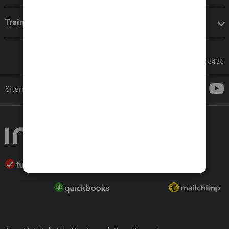
Training & support
Call Sales: 833-564-8436
Sitemap