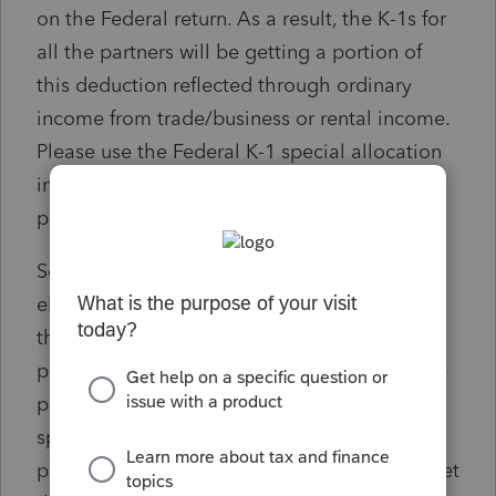
on the Federal return. As a result, the K-1s for
all the partners will be getting a portion of
this deduction reflected through ordinary
income from trade/business or rental income.
Please use the Federal K-1 special allocation
input screen to allocate the deduction to the
partners that elected to participate.
Solution: If only some of the partners are
electing the CA PTET, the tax deduction on
the federal return will be included on all
partners' K-1s. To correct this so that only the
participating partners get the deduction, a
special allocation is needed so that only the
participating members of the CA PTET will get