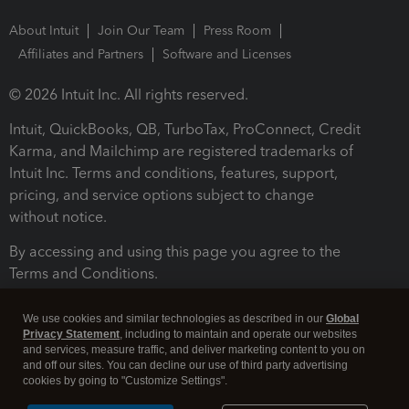
About Intuit
Join Our Team
Press Room
Affiliates and Partners
Software and Licenses
© 2026 Intuit Inc. All rights reserved.
Intuit, QuickBooks, QB, TurboTax, ProConnect, Credit
Karma, and Mailchimp are registered trademarks of
Intuit Inc. Terms and conditions, features, support,
pricing, and service options subject to change
without notice.
By accessing and using this page you agree to the
Terms and Conditions.
Terms and Conditions
About cookies
Manage cookies
We use cookies and similar technologies as described in our
Global
Privacy Statement
, including to maintain and operate our websites
and services, measure traffic, and deliver marketing content to you on
and off our sites. You can decline our use of third party advertising
cookies by going to "Customize Settings".