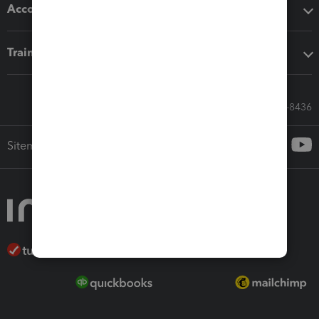
Accounting solutions
Training & support
Call Sales: 833-564-8436
Sitemap