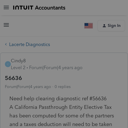
Sign In
Lacerte Diagnostics
Cindy8
C
Level 2
Forum|Forum|4 years ago
56636
Forum|Forum|4 years ago
0 replies
Need help clearing diagnostic ref #56636
A California Passthrough Entity Elective Tax
has been computed for some of the partners
and a taxes deduction will need to be taken