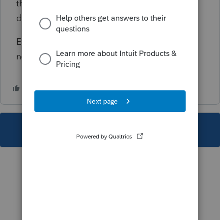
the deduction on his/hers K-1s. This can be
done in screen 29, Special Allocations.
Even though this diagnostic is critical, it will
not prevent the e-filing of the return.
This topic has been closed for replies.