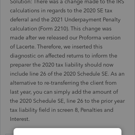
Solution: There was a change made to the IRS
calculations in regards to the 2020 SE tax
deferral and the 2021 Underpayment Penalty
calculation (Form 2210). This change was
made after we released our Proforma version
of Lacerte. Therefore, we inserted this
diagnostic on affected returns to inform the
preparer the 2020 tax liability should now
include line 26 of the 2020 Schedule SE. As an
alternative to re-transferring the client from
last year, you can simply add the amount of
the 2020 Schedule SE, line 26 to the prior year
tax liability field in screen 8, Penalties and
Interest.