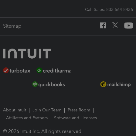
Call Sales: 833-564-8436
Sitemap
About Intuit
Join Our Team
Press Room
Affiliates and Partners
Software and Licenses
© 2026 Intuit Inc. All rights reserved.