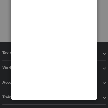
Tax software
Workflow add-ons
Accounting solutions
Training & support