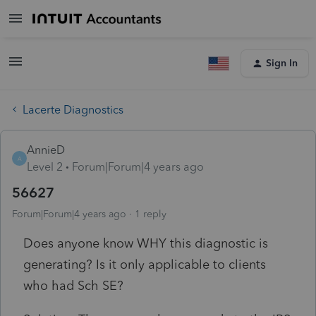
Sign In
Lacerte Diagnostics
AnnieD
A
Level 2
Forum|Forum|4 years ago
56627
Forum|Forum|4 years ago
1 reply
Does anyone know WHY this diagnostic is
generating? Is it only applicable to clients
who had Sch SE?