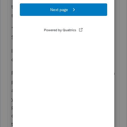
tax amount, as that is Tax, not payment, for
safe harbor purposes.
"Is it only applicable to clients who had Sch
SE?"
It depends on the tax year you are working
on, but in general:
For 2020, the amount that should have been
paid in for safe harbor is adequate as long
as it works with the math of current
year/prior year (standard safe harbor
provision) Total tax owed minus the SE
deferral provision amount, even if not using
that option.