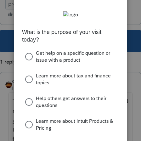
proforma issue
This topic has been closed for replies.
1 reply
qbteachmt
Level 15
Forum|Forum|4 years ago
The issue is from 2020 SE deferral, which did
not affect total tax you owed, but the total
you needed to pay. You could defer some of
that SE payment. The estimated safe harbor
for 2021 would still need to include the SE