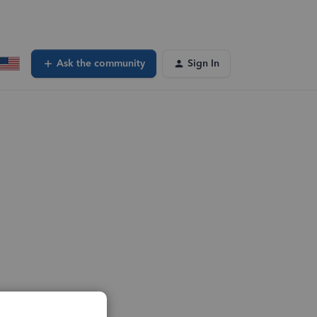
Ask the community
Sign In