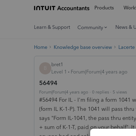
Products
Workf
Learn & Support
News & 
Community
Home
Knowledge base overview
Lacerte
bret1
B
Level 1
Forum|Forum|4 years ago
56494
Forum|Forum|4 years ago
0 replies
5 views
#56494 For IL - I'm filing a form 1041 w
(form IL K-1-P). The 1041 will pass thru
says "Form IL-1041, the pass thru entit
+ sum of K-1-T, paid on your behalf". It 