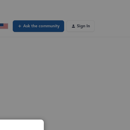
Ask the community
Sign In