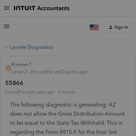
Sign In
Lacerte Diagnostics
Kimmer1
K
Level 2
Forum|Forum|3 years ago
55866
Forum|Forum|3 years ago
0 replies
The following diagnostic is generating: AZ
does not allow the Gross Distribution Amount
to be equal to the State Tax Withheld. This is
regarding the Form 8915-F for the final 3rd