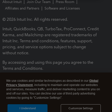
About Intuit
Join Our Team
Press Room
Affiliates and Partners
Software and Licenses
© 2026 Intuit Inc. All rights reserved.
Intuit, QuickBooks, QB, TurboTax, ProConnect, Credit
Karma, and Mailchimp are registered trademarks of
Intuit Inc. Terms and conditions, features, support,
pricing, and service options subject to change
without notice.
By accessing and using this page you agree to the
Terms and Conditions.
Terms and Conditions
About cookies
Manage cookies
We use cookies and similar technologies as described in our
Global
Privacy Statement
, including to maintain and operate our websites
and services, measure traffic, and deliver marketing content to you on
and off our sites. You can decline our use of third party advertising
cookies by going to "Customize Settings".
I Understand
Customize Settings
Legal
Privacy
Security