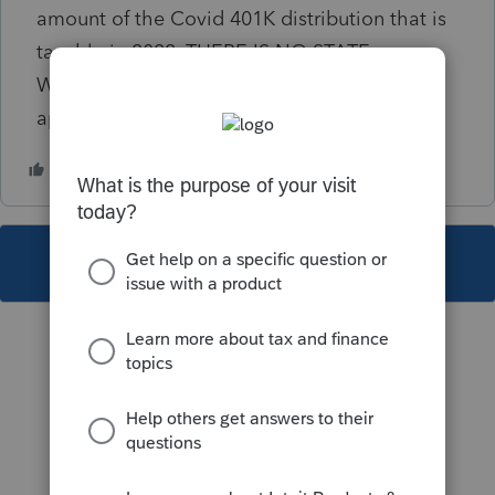
amount of the Covid 401K distribution that is
taxable in 2022. THERE IS NO STATE
WITHHOLDING. This diagnostic is not
applicable. How do I clear this??
This topic has been closed for replies.