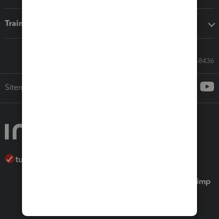
Training & support
Call Sales: 833-564-8436
Sitemap