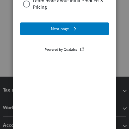
Tax software
Workflow add-ons
Accounting solutions