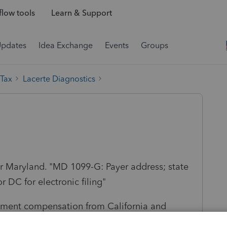
low tools
Learn & Support
Updates
Idea Exchange
Events
Groups
 Tax
Lacerte Diagnostics
or Maryland. "MD 1099-G: Payer address; state
 DC for electronic filing"
yment compensation from California and
le receiving CA unemployment. Is there