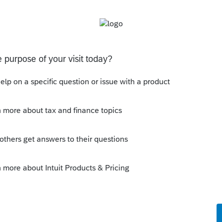
nostic and still be able to e-file?
s been closed for replies.