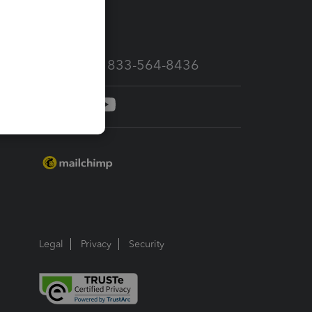
services
Call Sales: 833-564-8436
Legal
Privacy
Security