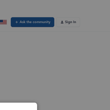
Ask the community
Sign In