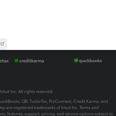
ink
ntuit Inc. All rights reserved.
 QuickBooks, QB, TurboTax, ProConnect, Credit Karma, and
mp are registered trademarks of Intuit Inc. Terms and
ons, features, support, pricing, and service options subject to