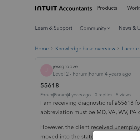
Products
Workf
Learn & Support
News & 
Community
Home
Knowledge base overview
Lacerte
jessgroove
J
Level 2
Forum|Forum|4 years ago
55618
Forum|Forum|4 years ago
0 replies
5 views
I am receiving diagnostic ref #55618 f
abbreviation must be MD, VA, WV, PA or
However, the client received unemplo
moved into the state of Maryland whi