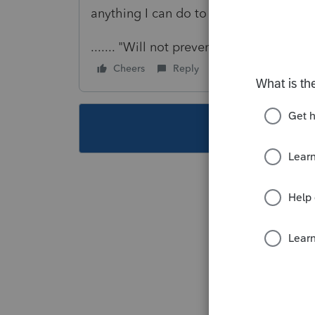
anything I can do to work with this diag
....... "Will not prevent efile"
Cheers
Reply
Follow
This topic ha