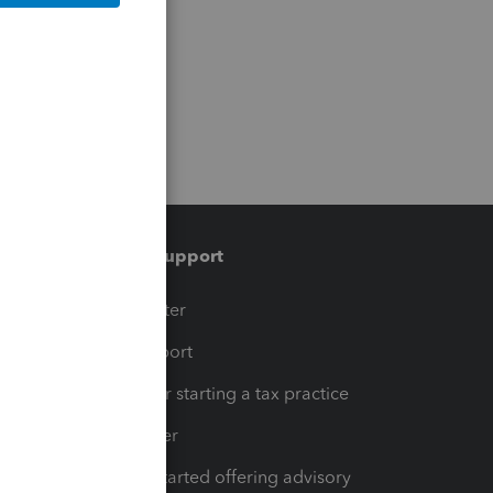
Training & support
t
Training Center
op
Learn & Support
Resources for starting a tax practice
Tax Pro Center
How to get started offering advisory