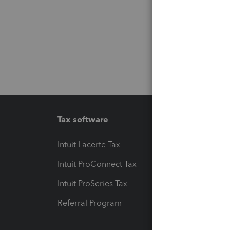
Tax software
Workfl
Intuit Lacerte Tax
Intuit T
Intuit ProConnect Tax
Hosting
Intuit ProSeries Tax
eSignat
Referral Program
Protect
Pay-by