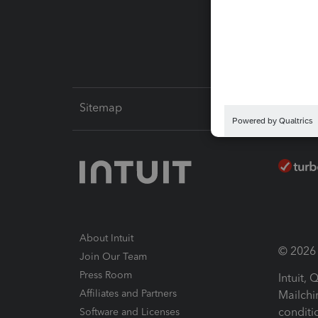
Intuit L
Sitemap
About Intuit
© 2026 I
Join Our Team
Press Room
Intuit,
Affiliates and Partners
Mailchi
conditi
Software and Licenses