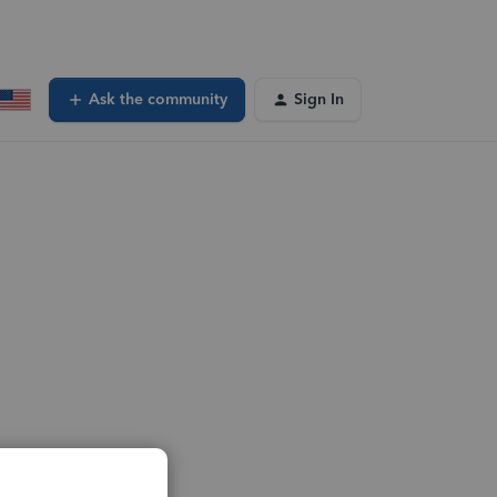
Ask the community
Sign In