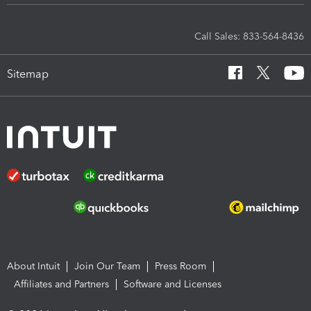
Call Sales: 833-564-8436
Sitemap
About Intuit
Join Our Team
Press Room
Affiliates and Partners
Software and Licenses