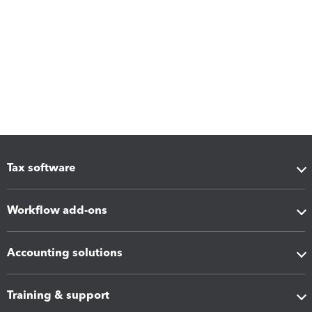
Tax software
Workflow add-ons
Accounting solutions
Training & support