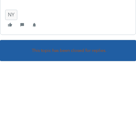
NY
This topic has been closed for replies.