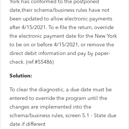
York has conformed to the postponed
date,their schema/business rules have not
been updated to allow electronic payments
after 4/15/2021. To e-file the return, override
the electronic payment date for the New York
to be on or before 4/15/2021, or remove the
direct debit information and pay by paper-
check. (ref.#55486)
Solution:
To clear the diagnostic, a due date must be
entered to override the program until the
changes are implemented into the
schema/business rules, screen 5.1 - State due
date if different