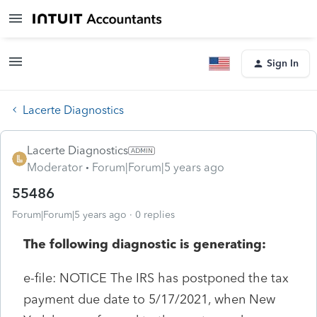
Sign In
Lacerte Diagnostics
Lacerte Diagnostics
Moderator
Forum|Forum|5 years ago
55486
Forum|Forum|5 years ago
0 replies
The following diagnostic is generating:
e-file: NOTICE The IRS has postponed the tax
payment due date to 5/17/2021, when New