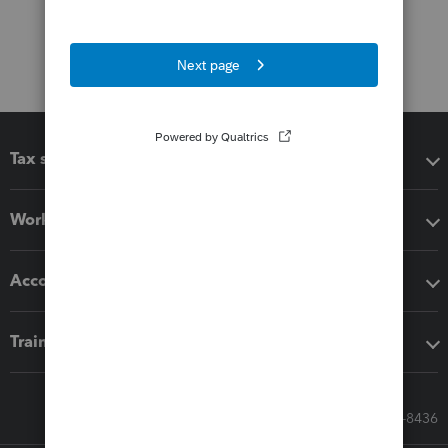
Tax software
Workflow add-ons
Accounting solutions
Training & support
Call Sales: 833-564-8436