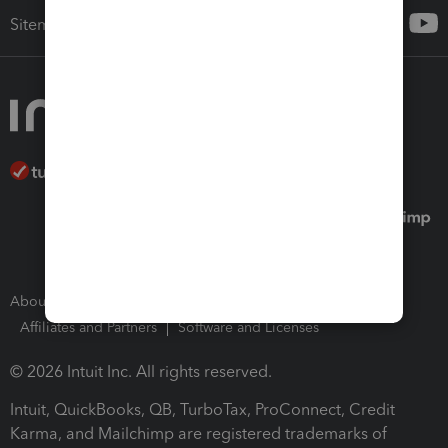
Sitemap
About Intuit
Join Our Team
Press Room
Affiliates and Partners
Software and Licenses
© 2026 Intuit Inc. All rights reserved.
Intuit, QuickBooks, QB, TurboTax, ProConnect, Credit
Karma, and Mailchimp are registered trademarks of