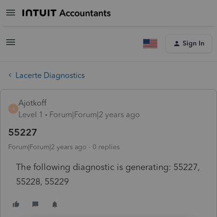
Sign In
Lacerte Diagnostics
Ajotkoff
A
Level 1
Forum|Forum|2 years ago
55227
Forum|Forum|2 years ago
0 replies
The following diagnostic is generating: 55227,
55228, 55229