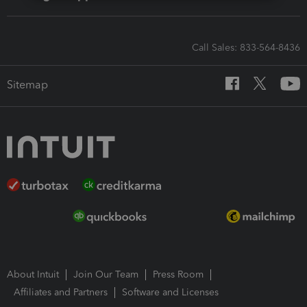
Call Sales: 833-564-8436
Sitemap
About Intuit
Join Our Team
Press Room
Affiliates and Partners
Software and Licenses