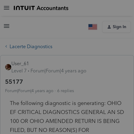
Sign In
Lacerte Diagnostics
User_61
Level 7
Forum|Forum|4 years ago
55177
Forum|Forum|4 years ago
6 replies
The following diagnostic is generating: OHIO
EF CRITICAL DIAGNOSTICS GENERAL AN SD
100 OR OHIO AMENDED RETURN IS BEING
FILED, BUT NO REASON(S) FOR