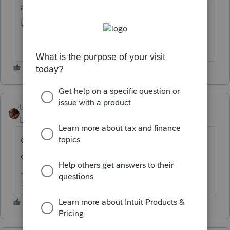
amending".
Let me know if that works.
User_61
AUTHOR
Level 7
Forum|Forum|4 years ago
Other box checked per suggestion. No
change. Same Diagnostic.
♫ faint buzzing noise ♪