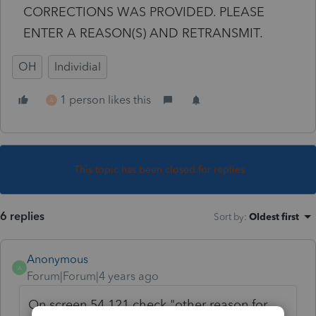
CORRECTIONS WAS PROVIDED. PLEASE
ENTER A REASON(S) AND RETRANSMIT.
OH
Individial
1 person likes this
A
This topic has been closed for replies.
6 replies
Sort by
:
Oldest first
Anonymous
A
Forum|Forum|4 years ago
On screen 54.121 check "other reason for