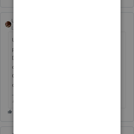
User_61
AUTHOR
Level 7
Forum|Forum|4 years ago
Upon further review... original return
preparer discovered one too many School
Districts associated with Amending the
client. Prune the errant District, and the
Critical diagnostic is no more. Fingers
crossed it is Accepted.
♫ faint buzzing noise ♪