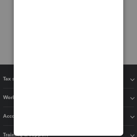
Tax software
Workflow add-ons
Accounting solutions
Training & support