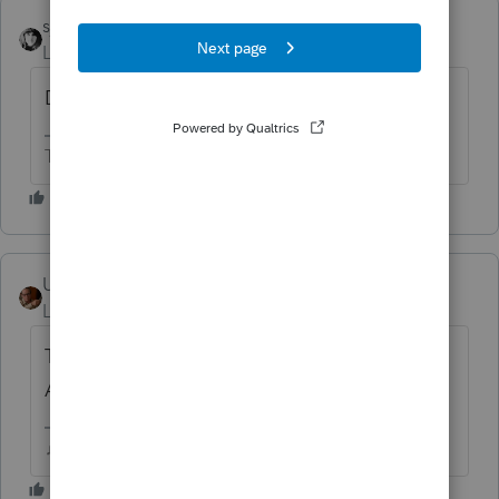
sjrcpa
Level 15
Forum|Forum|4 years ago
Did you type a reason?
The more I know the more I don’t know.
User_61
AUTHOR
Level 7
Forum|Forum|4 years ago
There are reasons listed in Screen 59 -
Amended, yes. Both Federal and Ohio.
♫ faint buzzing noise ♪