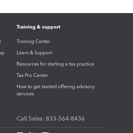
Training & support
t
Training Center
op
Learn & Support
Resources for starting a tax practice
Tax Pro Center
How to get started offering advisory
services
Call Sales: 833-564-8436