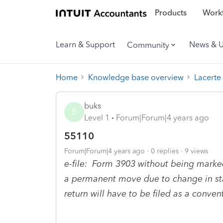
Products
Workf
Learn & Support
News & 
Community
Home
Knowledge base overview
Lacerte
buks
B
Level 1
Forum|Forum|4 years ago
55110
Forum|Forum|4 years ago
0 replies
9 views
e-file: Form 3903 without being mark
a permanent move due to change in stati
return will have to be filed as a conven