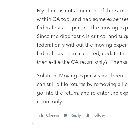
My client is not a member of the Armed
within CA too, and had some expenses 
federal has suspended the moving exp
Since the diagnostic is critical and sugge
federal only without the moving expen
federal has been accepted, update the
then e-file the CA return only? Thanks
Solution: Moving expenses has been su
can still e-file returns by removing al
go into the return, and re-enter the ex
return only.
Cheers
Reply
Follow