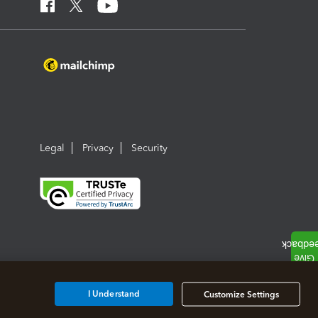
Legal
Privacy
Security
I Understand
Customize Settings