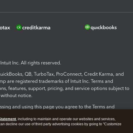
ntuit Inc. All rights reserved.
 QuickBooks, QB, TurboTax, ProConnect, Credit Karma, and
mp are registered trademarks of Intuit Inc. Terms and
ons, features, support, pricing, and service options subject to
without notice.
ssing and using this page you agree to the Terms and
ons.
Statement
, including to maintain and operate our websites and services,
 can decline our use of third party advertising cookies by going to "Customize
nd Conditions
About cookies
Manage cookies