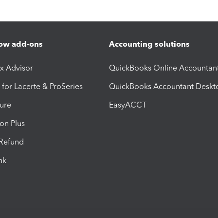
ow add-ons
Accounting solutions
ax Advisor
QuickBooks Online Accountan
 for Lacerte & ProSeries
QuickBooks Accountant Deskt
ure
EasyACCT
ion Plus
-Refund
ink