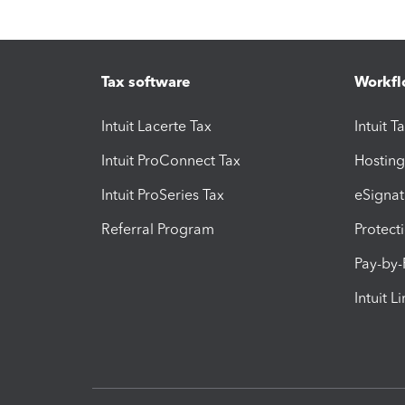
Tax software
Workfl
Intuit Lacerte Tax
Intuit T
Intuit ProConnect Tax
Hosting
Intuit ProSeries Tax
eSignat
Referral Program
Protect
Pay-by
Intuit L