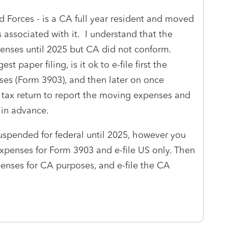
 Forces - is a CA full year resident and moved
associated with it. I understand that the
enses until 2025 but CA did not conform.
st paper filing, is it ok to e-file first the
ses (Form 3903), and then later on once
 tax return to report the moving expenses and
 in advance.
spended for federal until 2025, however you
l expenses for Form 3903 and e-file US only. Then
penses for CA purposes, and e-file the CA