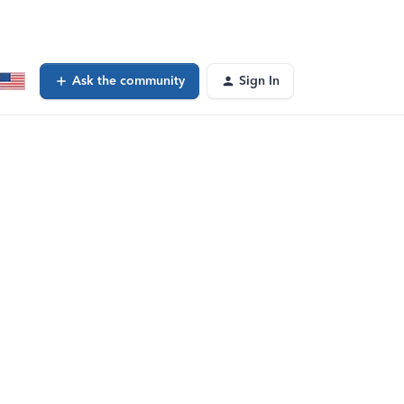
Ask the community
Sign In