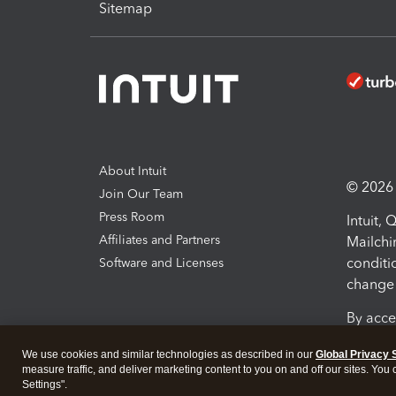
Sitemap
About Intuit
© 2026 I
Join Our Team
Press Room
Intuit,
Affiliates and Partners
Mailchi
conditi
Software and Licenses
change 
By acce
Conditi
We use cookies and similar technologies as described in our
Global Privacy 
measure traffic, and deliver marketing content to you on and off our sites. You
Terms a
Settings".