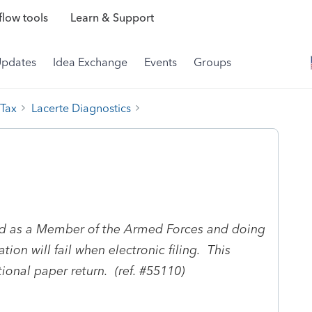
low tools
Learn & Support
Updates
Idea Exchange
Events
Groups
 Tax
Lacerte Diagnostics
ed as a Member of the Armed Forces and doing
on will fail when electronic filing. This
tional paper return. (ref. #55110)