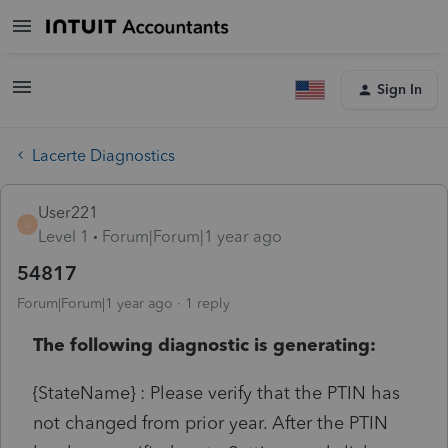
Sign In
Lacerte Diagnostics
User221
U
Level 1
Forum|Forum|1 year ago
54817
Forum|Forum|1 year ago
1 reply
The following diagnostic is generating:
{StateName} : Please verify that the PTIN has
not changed from prior year. After the PTIN