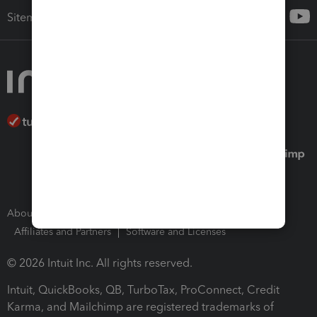
Sitemap
About Intuit
Join Our Team
Press Room
Affiliates and Partners
Software and Licenses
© 2026 Intuit Inc. All rights reserved.
Intuit, QuickBooks, QB, TurboTax, ProConnect, Credit
Karma, and Mailchimp are registered trademarks of