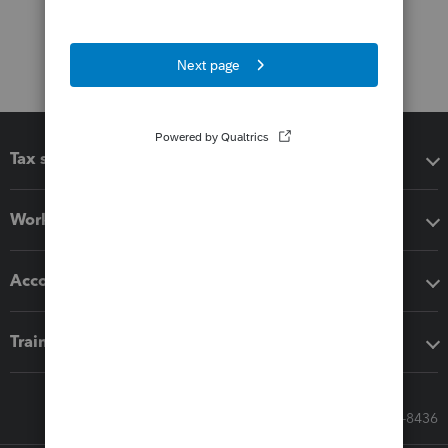
Tax software
Workflow add-ons
Accounting solutions
Training & support
Call Sales: 833-564-8436