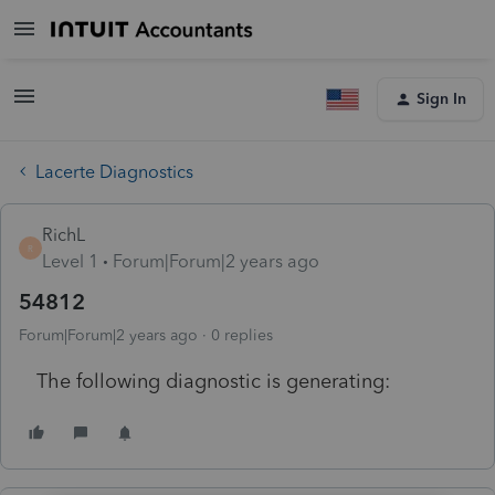
Sign In
Lacerte Diagnostics
RichL
R
Level 1
Forum|Forum|2 years ago
54812
Forum|Forum|2 years ago
0 replies
The following diagnostic is generating: