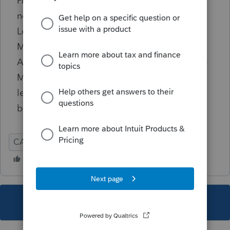
Premium entered is zero, there should not be
non-zero values entered for Monthly Second
Lowest Cost Silver Plan Premium field or the
Monthly Advance Payment of Premium
Assistance of Subsidy. For months where the
Monthly Enrollment Premium is zero, either
leave the other two fields for that month
blank or enter zeroes.
CA
Individual
This topic has been closed for replies.