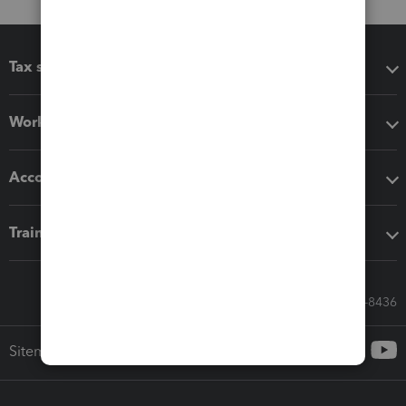
Tax software
Workflow add-ons
Accounting solutions
Training & support
Call Sales: 833-564-8436
Sitemap