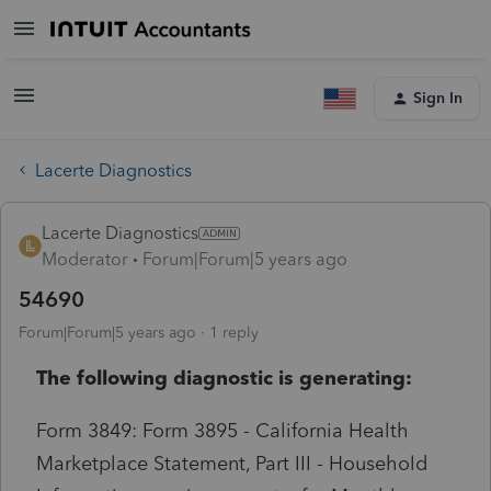
Sign In
Lacerte Diagnostics
Lacerte Diagnostics
Moderator
Forum|Forum|5 years ago
54690
Forum|Forum|5 years ago
1 reply
The following diagnostic is generating:
Form 3849: Form 3895 - California Health
Marketplace Statement, Part III - Household