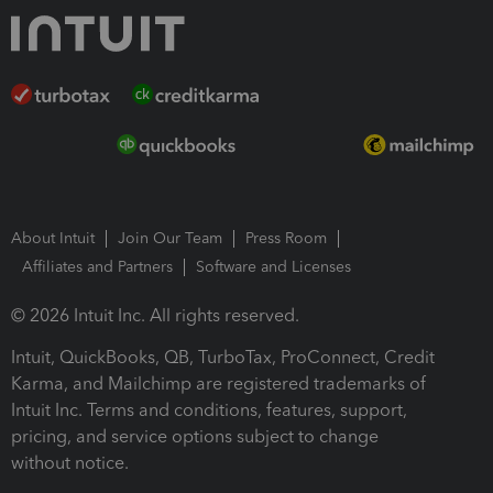
About Intuit
Join Our Team
Press Room
Affiliates and Partners
Software and Licenses
© 2026 Intuit Inc. All rights reserved.
Intuit, QuickBooks, QB, TurboTax, ProConnect, Credit
Karma, and Mailchimp are registered trademarks of
Intuit Inc. Terms and conditions, features, support,
pricing, and service options subject to change
without notice.