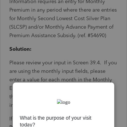
Information requires an entry for Monthly
Premium in any period where there are entries
for Monthly Second Lowest Cost Silver Plan
(SLCSP) and/or Monthly Advance Payment of
Premium Assistance Subsidy. (ref. #54690)
Solution:
Please review your input in Screen 39.4. If you
are using the monthly input fields, please
enter a value for each month in the Monthly
Enrollment Premiums fields. If you are using
the Annual totals field, ensure there is an
input value.
If the value of the Monthly Enrollment