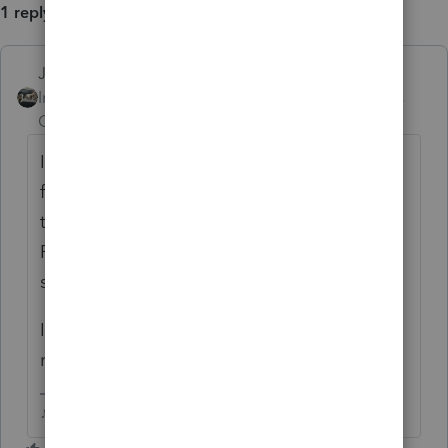
1 reply
Just-Lisa-Now-
Intuit Community
Forum|Forum|5 years
Champion
ago
I had a CA return rejected a few days ago
for errors on the 3849, it said an update on
the 18th would fix it (Im using
ProSeries)....so I think Intuit may be having
some issues with that form.
I just updated a few mins ago, I havent tried
resubmitting yet.
♪♫•*¨*•.¸¸♥Lisa♥¸¸.•*¨*•♫♪