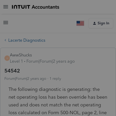
Sign In
Lacerte Diagnostics
AwwShucks
A
Level 1
Forum|Forum|2 years ago
54542
Forum|Forum|2 years ago
1 reply
The following diagnostic is generating: the
net operating loss has been override has been
used and does not match the net operating
loss calculated on Form 500-NOL, page 2, line