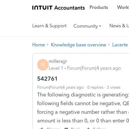
Products
Workf
Learn & Support
News & 
Community
Home
Knowledge base overview
Lacerte
millerajjr
M
Level 1
Forum|Forum|4 years ago
542761
Forum|Forum|4 years ago
0 replies
3 views
The following diagnostic is generating:
following fields cannot be negative, Q
forcing a negative number rather than en
amount is less than 0, or 0 than enter 