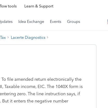
low tools
Learn & Support
Updates
Idea Exchange
Events
Groups
 Tax
Lacerte Diagnostics
 To file amended return electronically the
BI, Taxable income, EIC. The 1040X form is
tering zero. The line instruction says, if
0. But it enters the negative number