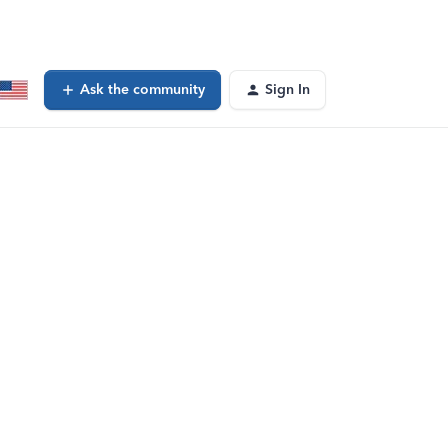
Ask the community
Sign In