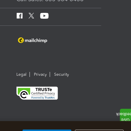
Legal
Privacy
Security