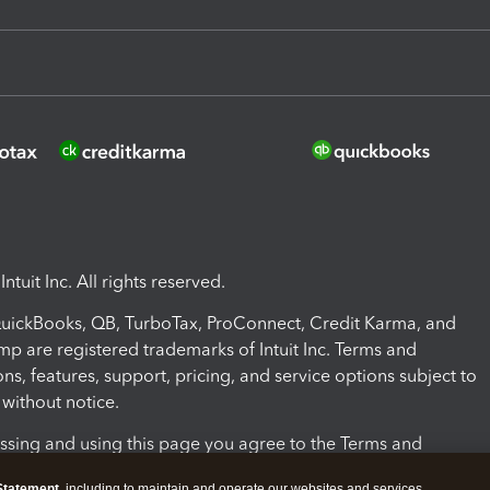
ntuit Inc. All rights reserved.
 QuickBooks, QB, TurboTax, ProConnect, Credit Karma, and
mp are registered trademarks of Intuit Inc. Terms and
ons, features, support, pricing, and service options subject to
without notice.
ssing and using this page you agree to the Terms and
ons.
Statement
, including to maintain and operate our websites and services,