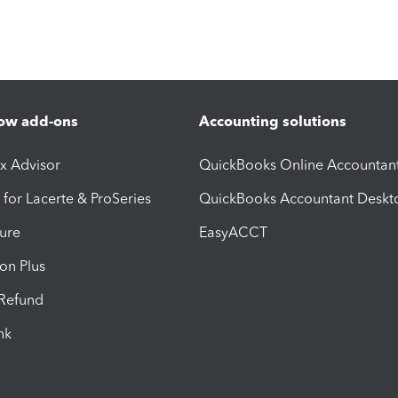
ow add-ons
Accounting solutions
ax Advisor
QuickBooks Online Accountan
 for Lacerte & ProSeries
QuickBooks Accountant Deskt
ure
EasyACCT
ion Plus
-Refund
ink