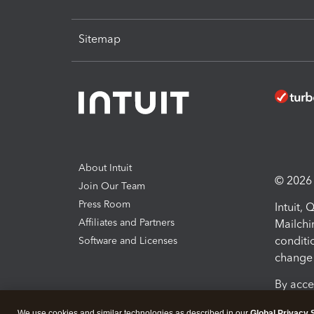
Sitemap
About Intuit
© 2026 I
Join Our Team
Press Room
Intuit,
Affiliates and Partners
Mailchi
conditi
Software and Licenses
change 
By acce
Conditi
We use cookies and similar technologies as described in our
Global Privacy 