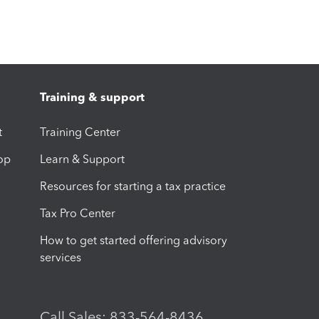
Training & support
t
Training Center
op
Learn & Support
Resources for starting a tax practice
Tax Pro Center
How to get started offering advisory
services
Call Sales: 833-564-8436