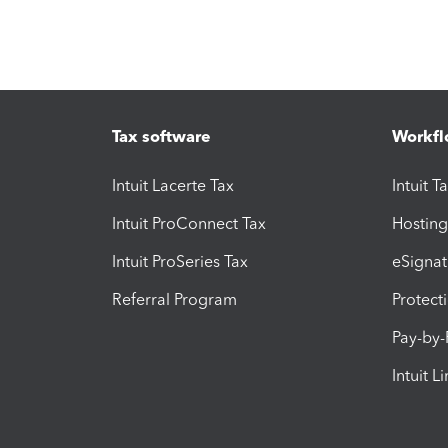
Tax software
Workfl
Intuit Lacerte Tax
Intuit T
Intuit ProConnect Tax
Hosting
Intuit ProSeries Tax
eSignat
Referral Program
Protect
Pay-by
Intuit L