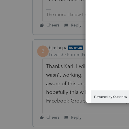
The more I know the more I don’t know.
Cheers
Reply
bjashcpa
AUTHOR
B
Level 3
Forum|Forum|4 years ago
Thanks Karl, I will give that another 
wasn't working. I did talk with Lac
aware of this and told me how to ov
hopefully this will be corrected in 
Facebook Group, I will look that up
Cheers
Reply