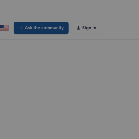
Ask the community
Sign In