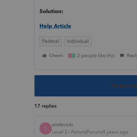
Solution:
Help Article
Federal
Individual
2 people like this
Cheers
Repl
S
D
This topic ha
17 replies
smilevicki
S
Level 2
Forum|Forum|4 years ago