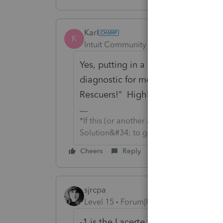
Karl
K
Intuit Community Champion
Forum|F
Yes,
putting in a "-1" for the overr
diagnostic for me. Found the solut
Rescuers!" Highly recommend.
*If this (or another answer/reply) solve
Solution&#34; to get this post out of 
Cheers
Reply
sjrcpa
Level 15
Forum|Forum|4 years ago
-1 is the Lacerte version of zero.