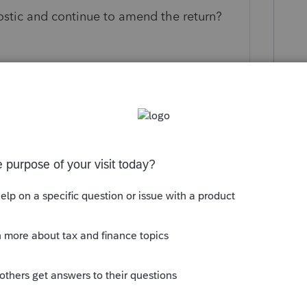
nostic and continue to amend the return?