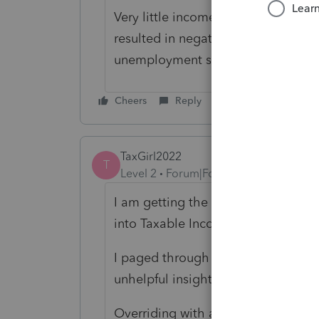
Very little income but forgot to re
resulted in negative after standard
unemployment so how do I proceed
Cheers
Reply
TaxGirl2022
T
Level 2
Forum|Forum|4 years ago
I am getting the same diagnostic; 
into Taxable Income instead of the
I paged through 29 of 44 pages of L
unhelpful insight into ref #54276.
Overriding with a zero in screen 59 