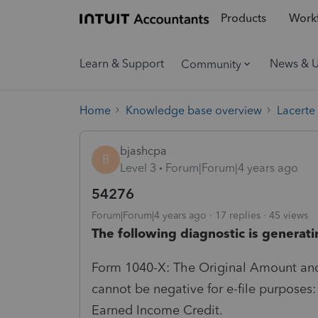
Products
Workf
Learn & Support
News & 
Community
Home
Knowledge base overview
Lacerte
bjashcpa
B
Level 3
Forum|Forum|4 years ago
54276
Forum|Forum|4 years ago
17 replies
45 views
The following diagnostic is generati
Form 1040-X: The Original Amount and
cannot be negative for e-file purpose
Earned Income Credit.