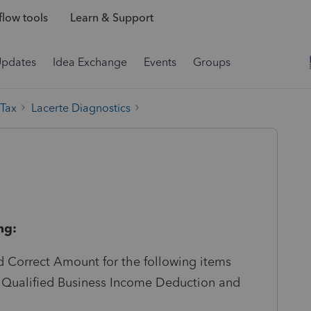
low tools
Learn & Support
Updates
Idea Exchange
Events
Groups
 Tax
Lacerte Diagnostics
ng:
 Correct Amount for the following items
s: Qualified Business Income Deduction and