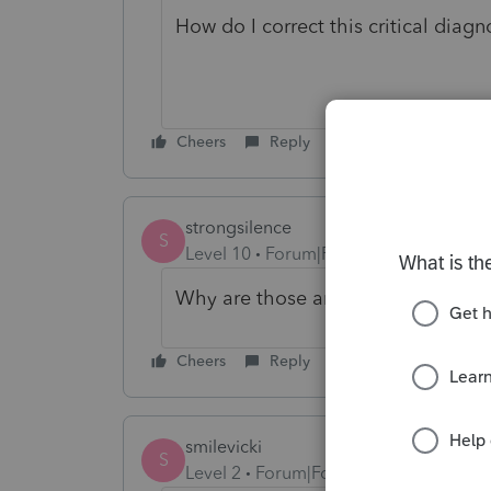
How do I correct this critical diag
Cheers
Reply
strongsilence
S
Level 10
Forum|Forum|4 years ago
Why are those amounts negative?
Cheers
Reply
smilevicki
S
Level 2
Forum|Forum|4 years ago