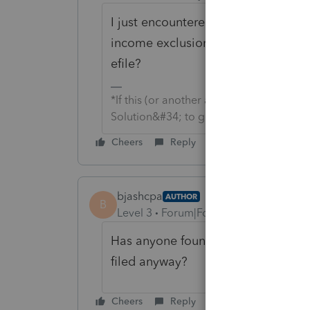
I just encountered this diagnostic f
income exclusion. Has anyone tried 
efile?
*If this (or another answer/reply) solve
Solution&#34; to get this post out of 
Cheers
Reply
bjashcpa
AUTHOR
B
Level 3
Forum|Forum|4 years ago
Has anyone found a work-around for
filed anyway?
Cheers
Reply