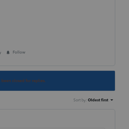
y
Follow
s been closed for replies.
Sort by
:
Oldest first