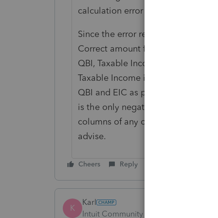
calculation error in Lacerte it app
Since the error refers to "e-file: 
Correct amount for the following it
QBI, Taxable Income and EIC ref 5
Taxable Income instead of a zero pe
QBI and EIC as positive amounts, I 
is the only negative number in th
columns of any of these scenarios. 
advise.
Cheers
Reply
Karl
K
Intuit Community Champion
Forum|F