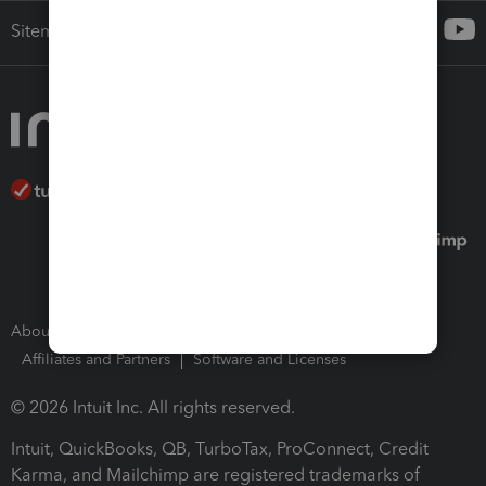
Sitemap
About Intuit
Join Our Team
Press Room
Affiliates and Partners
Software and Licenses
© 2026 Intuit Inc. All rights reserved.
Intuit, QuickBooks, QB, TurboTax, ProConnect, Credit
Karma, and Mailchimp are registered trademarks of