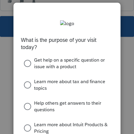
This topic has been closed for replies.