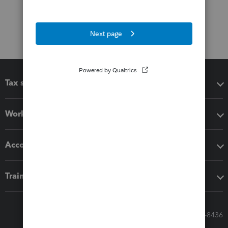
Tax software
Workflow add-ons
Accounting solutions
Training & support
Call Sales: 833-564-8436