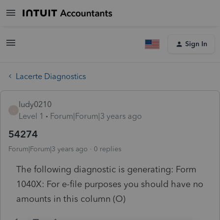
Sign In
Lacerte Diagnostics
ludy0210
L
Level 1
Forum|Forum|3 years ago
54274
Forum|Forum|3 years ago
0 replies
The following diagnostic is generating: Form
1040X: For e-file purposes you should have no
amounts in this column (O)