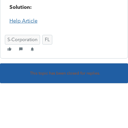
Solution:
Help Article
S-Corporation
FL
This topic has been closed for replies.