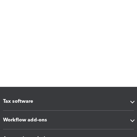
Tax software
Workflow add-ons