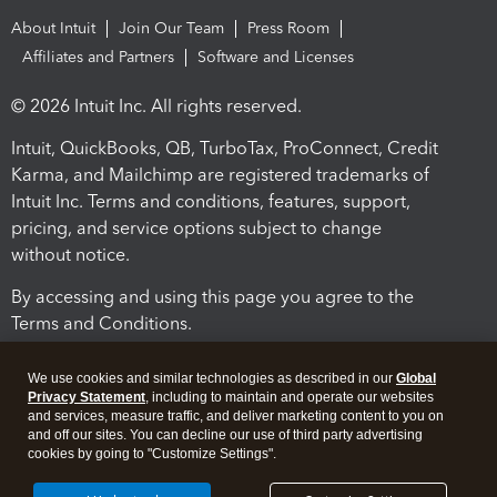
About Intuit
Join Our Team
Press Room
Affiliates and Partners
Software and Licenses
© 2026 Intuit Inc. All rights reserved.
Intuit, QuickBooks, QB, TurboTax, ProConnect, Credit
Karma, and Mailchimp are registered trademarks of
Intuit Inc. Terms and conditions, features, support,
pricing, and service options subject to change
without notice.
By accessing and using this page you agree to the
Terms and Conditions.
Terms and Conditions
About cookies
Manage cookies
We use cookies and similar technologies as described in our
Global
Privacy Statement
, including to maintain and operate our websites
and services, measure traffic, and deliver marketing content to you on
and off our sites. You can decline our use of third party advertising
cookies by going to "Customize Settings".