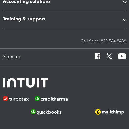
Accounting solutions
Training & support
Call Sales: 833-564-8436
Sitemap