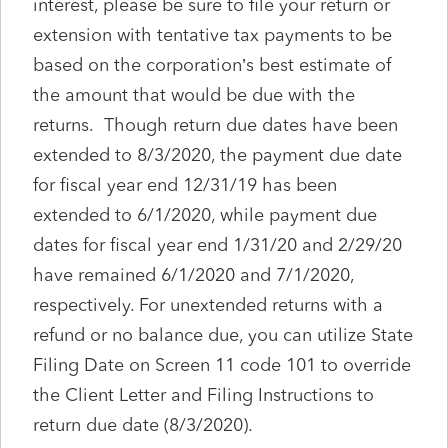
interest, please be sure to file your return or
extension with tentative tax payments to be
based on the corporation’s best estimate of
the amount that would be due with the
returns. Though return due dates have been
extended to 8/3/2020, the payment due date
for fiscal year end 12/31/19 has been
extended to 6/1/2020, while payment due
dates for fiscal year end 1/31/20 and 2/29/20
have remained 6/1/2020 and 7/1/2020,
respectively. For unextended returns with a
refund or no balance due, you can utilize State
Filing Date on Screen 11 code 101 to override
the Client Letter and Filing Instructions to
return due date (8/3/2020).