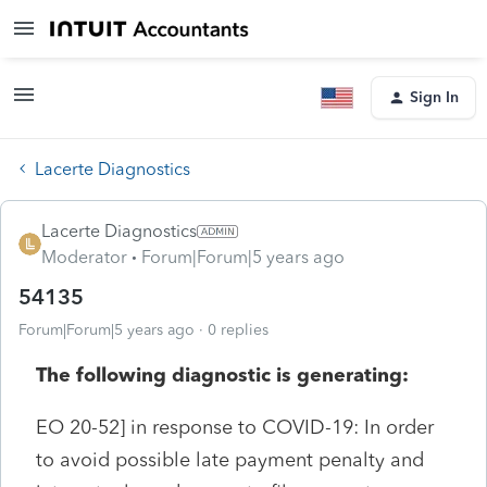
Sign In
Lacerte Diagnostics
Lacerte Diagnostics
Moderator
Forum|Forum|5 years ago
54135
Forum|Forum|5 years ago
0 replies
The following diagnostic is generating:
EO 20-52] in response to COVID-19: In order
to avoid possible late payment penalty and