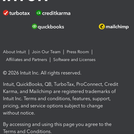
About Intuit
Join Our Team
Press Room
Affiliates and Partners
Software and Licenses
© 2026 Intuit Inc. All rights reserved.
Intuit, QuickBooks, QB, TurboTax, ProConnect, Credit
Karma, and Mailchimp are registered trademarks of
Intuit Inc. Terms and conditions, features, support,
pricing, and service options subject to change
without notice.
By accessing and using this page you agree to the
Terms and Conditions.