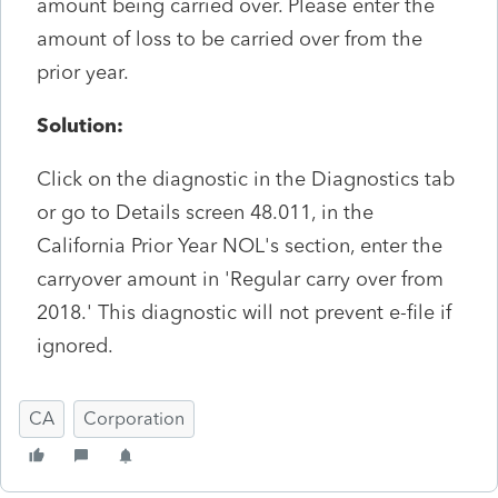
amount being carried over. Please enter the
amount of loss to be carried over from the
prior year.
Solution:
Click on the diagnostic in the Diagnostics tab
or go to Details screen 48.011, in the
California Prior Year NOL's section, enter the
carryover amount in 'Regular carry over from
2018.' This diagnostic will not prevent e-file if
ignored.
CA
Corporation