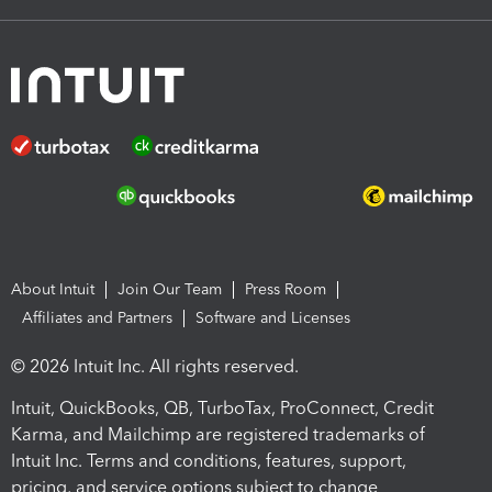
About Intuit
Join Our Team
Press Room
Affiliates and Partners
Software and Licenses
© 2026 Intuit Inc. All rights reserved.
Intuit, QuickBooks, QB, TurboTax, ProConnect, Credit
Karma, and Mailchimp are registered trademarks of
Intuit Inc. Terms and conditions, features, support,
pricing, and service options subject to change