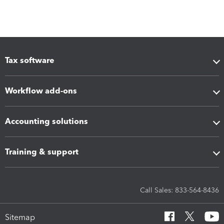
Tax software
Workflow add-ons
Accounting solutions
Training & support
Call Sales: 833-564-8436
Sitemap