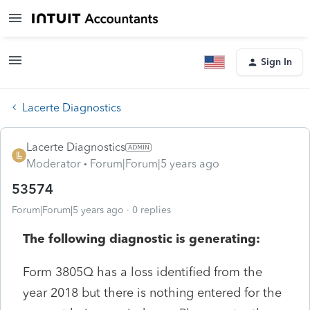
Sign In
Lacerte Diagnostics
Lacerte Diagnostics
Moderator
Forum|Forum|5 years ago
53574
Forum|Forum|5 years ago
0 replies
The following diagnostic is generating:
Form 3805Q has a loss identified from the
year 2018 but there is nothing entered for the