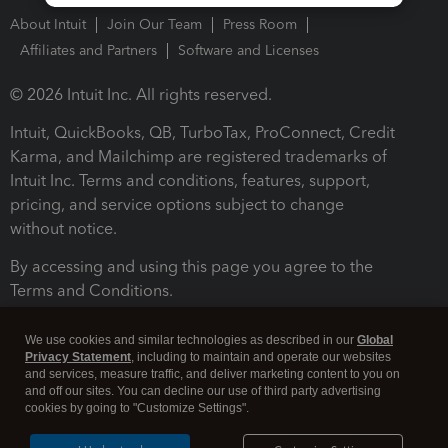
About Intuit
Join Our Team
Press Room
Affiliates and Partners
Software and Licenses
© 2026 Intuit Inc. All rights reserved.
Intuit, QuickBooks, QB, TurboTax, ProConnect, Credit
Karma, and Mailchimp are registered trademarks of
Intuit Inc. Terms and conditions, features, support,
pricing, and service options subject to change
without notice.
By accessing and using this page you agree to the
Terms and Conditions.
Terms and Conditions
About cookies
Manage cookies
We use cookies and similar technologies as described in our
Global
Privacy Statement
, including to maintain and operate our websites
and services, measure traffic, and deliver marketing content to you on
and off our sites. You can decline our use of third party advertising
cookies by going to "Customize Settings".