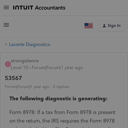
Sign In
Lacerte Diagnostics
strongsilence
S
Level 10
Forum|Forum|1 year ago
53567
Forum|Forum|1 year ago
0 replies
The following diagnostic is generating:
Form 8978: If a tax from Form 8978 is present
on the return, the IRS requires the Form 8978