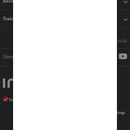
Accounting solutions
Training & support
Call Sales: 833-564-8436
Sitemap