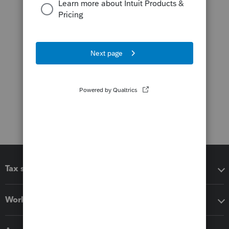
Tax software
Workflow add-ons