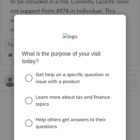
to be included in e-file. Currently Lacerte does
not support Form 8978 in Individual. This
return must be filed as a conventional paper
return.
Federal
Individual