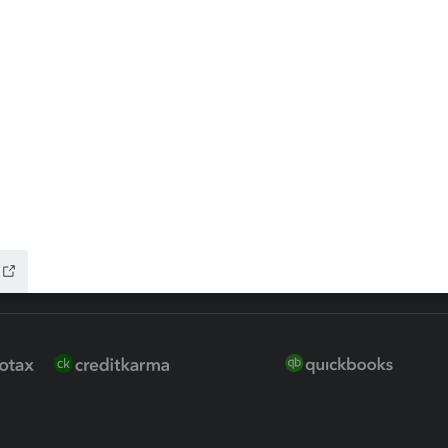
 for Lacerte & ProSeries
QuickBooks Accountant Deskt
ure
EasyACCT
ion Plus
-Refund
ink