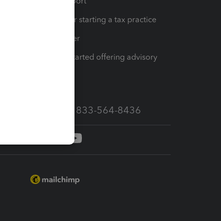
op
Learn & Support
Resources for starting a tax practice
Tax Pro Center
How to get started offering advisory
services
Call Sales: 833-564-8436