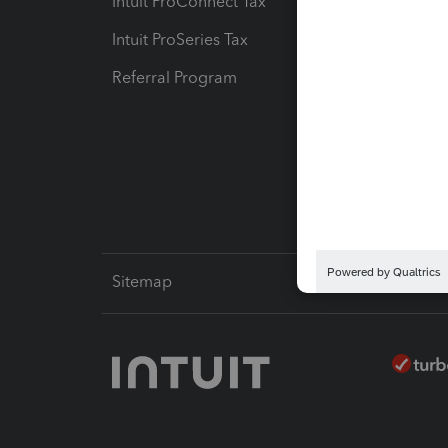
Intuit ProConnect Tax
Hosting
Intuit ProSeries Tax
eSignat
Referral Program
Protect
Pay-by
Intuit L
Sitemap