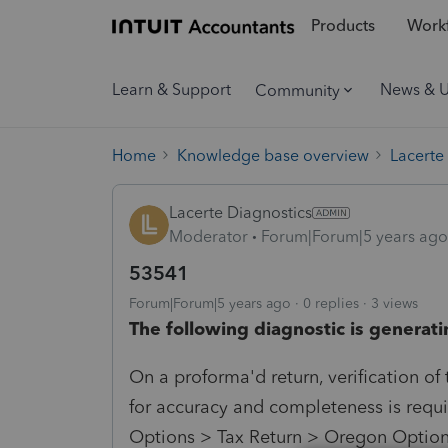
Products
Workf
Learn & Support
News & 
Community
Home
Knowledge base overview
Lacerte
Lacerte Diagnostics
Moderator
Forum|Forum|5 years ago
53541
Forum|Forum|5 years ago
0 replies
3 views
The following diagnostic is generati
On a proforma'd return, verification of
for accuracy and completeness is requir
Options > Tax Return > Oregon Options