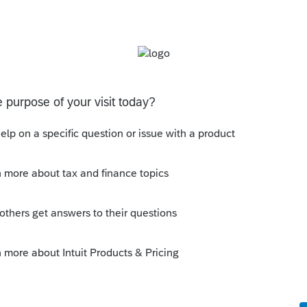
gnostic for all clients.
aneous section there is a check box to verify
Settings - Tax return - Oregon section
s been closed for replies.