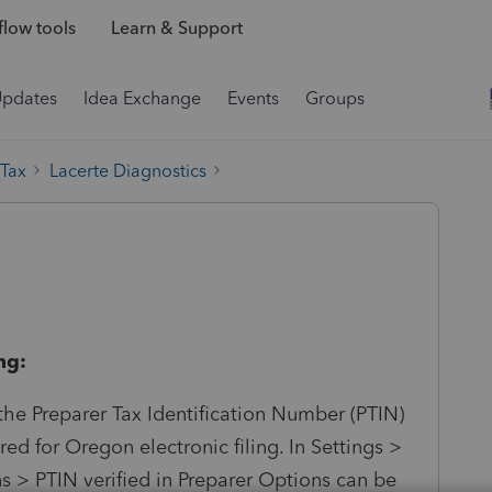
low tools
Learn & Support
Updates
Idea Exchange
Events
Groups
 Tax
Lacerte Diagnostics
ng:
 the Preparer Tax Identification Number (PTIN)
ed for Oregon electronic filing. In Settings >
 > PTIN verified in Preparer Options can be