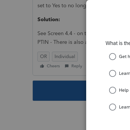
set to Yes to no longer generate this dia
Solution:
See Screen 4.4 - on the Oregon Miscell
PTIN - There is also a global option in 
OR
Individual
Cheers
Reply
Follow
This topic ha