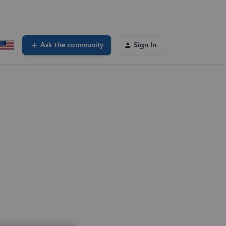
Ask the community
Sign In