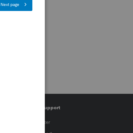
Training & support
t
Training Center