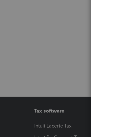
Tax software
Workfl
Intuit Lacerte Tax
Intuit T