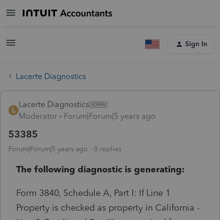
Sign In
Lacerte Diagnostics
Lacerte Diagnostics
Moderator
Forum|Forum|5 years ago
53385
Forum|Forum|5 years ago
0 replies
The following diagnostic is generating:
Form 3840, Schedule A, Part I: If Line 1
Property is checked as property in California -