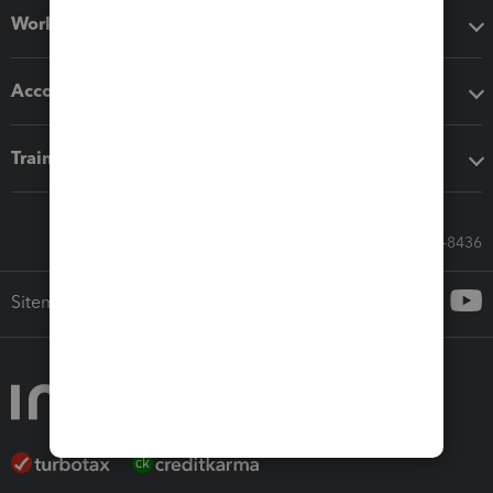
Workflow add-ons
Accounting solutions
Training & support
Call Sales: 833-564-8436
Sitemap