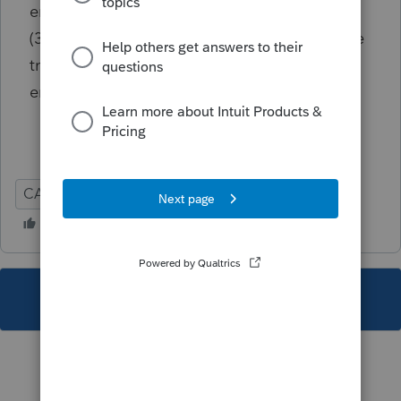
entries on California Like-Kind Exchanges
(3840) section of the Depr screen Can also be
triggered by less than half a percent being
entered for Owner % (smaller than .5)
CA
Global
This topic has been closed for replies.