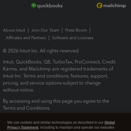
About Intuit
Join Our Team
Press Room
Affiliates and Partners
Software and Licenses
© 2026 Intuit Inc. All rights reserved.
Intuit, QuickBooks, QB, TurboTax, ProConnect, Credit
Karma, and Mailchimp are registered trademarks of
Intuit Inc. Terms and conditions, features, support,
pricing, and service options subject to change
without notice.
By accessing and using this page you agree to the
Terms and Conditions.
Terms and Conditions
About cookies
Manage cookies
We use cookies and similar technologies as described in our
Global
Privacy Statement
, including to maintain and operate our websites