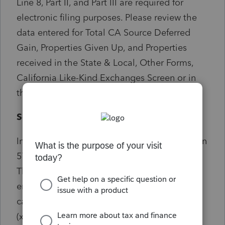
Line 8, Part II, and Part III are required for
electronic filing purposes. Please review the
data entered for Total CA Source Deferred
Gain, Properties Given Up, and Properties
received in the State & Local, Other Forms,
California Like-Kind Exchanges Screen or in
the Depreciation Screen.
Solution:
In the IND program enter an amount in screen
57.012 under general total CA deferred gain.
There also needs to be the same amount
entered under Part II line 8. Can also be
caused by Apportionment percentage
(xx.xxxx) being left blank. Current Year check