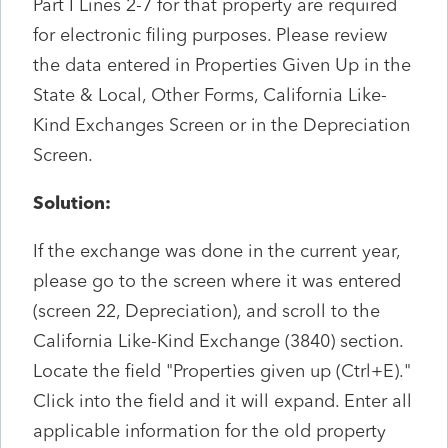
Part I Lines 2-7 for that property are required
for electronic filing purposes. Please review
the data entered in Properties Given Up in the
State & Local, Other Forms, California Like-
Kind Exchanges Screen or in the Depreciation
Screen.
Solution:
If the exchange was done in the current year,
please go to the screen where it was entered
(screen 22, Depreciation), and scroll to the
California Like-Kind Exchange (3840) section.
Locate the field "Properties given up (Ctrl+E)."
Click into the field and it will expand. Enter all
applicable information for the old property