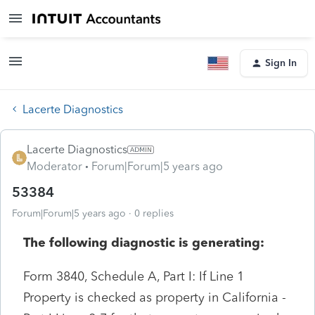
Sign In
Lacerte Diagnostics
Lacerte Diagnostics
Moderator
Forum|Forum|5 years ago
53384
Forum|Forum|5 years ago
0 replies
The following diagnostic is generating:
Form 3840, Schedule A, Part I: If Line 1
Property is checked as property in California -