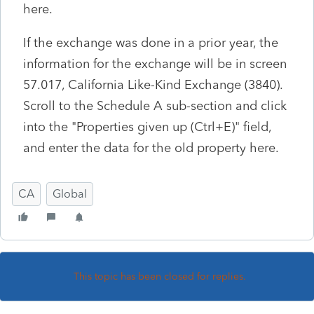
here.
If the exchange was done in a prior year, the
information for the exchange will be in screen
57.017, California Like-Kind Exchange (3840).
Scroll to the Schedule A sub-section and click
into the "Properties given up (Ctrl+E)" field,
and enter the data for the old property here.
CA
Global
This topic has been closed for replies.