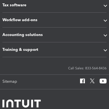
Tax software
Workflow add-ons
Accounting solutions
Training & support
Call Sales: 833-564-8436
Sitemap