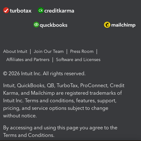
About Intuit
Join Our Team
Press Room
Affiliates and Partners
Software and Licenses
© 2026 Intuit Inc. All rights reserved.
Intuit, QuickBooks, QB, TurboTax, ProConnect, Credit
Karma, and Mailchimp are registered trademarks of
Intuit Inc. Terms and conditions, features, support,
pricing, and service options subject to change
without notice.
By accessing and using this page you agree to the
Terms and Conditions.