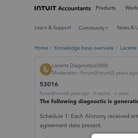
Products
Workf
Learn & Support
News & 
Community
Home
Knowledge base overview
Lacerte
Lacerte Diagnostics
Moderator
Forum|Forum|5 years ago
53016
Forum|Forum|5 years ago
0 replies
6 views
The following diagnostic is generati
Schedule 1: Each Alimony received ent
agreement date present.