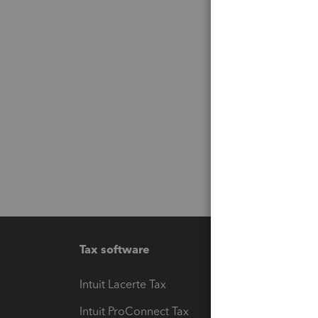
Tax software
Workfl
Intuit Lacerte Tax
Intuit T
Intuit ProConnect Tax
Hosting