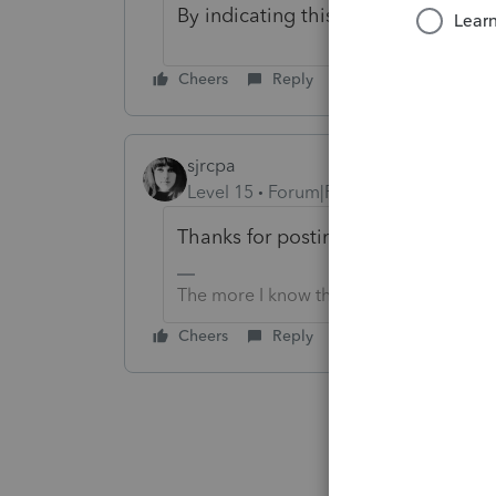
By indicating this, the diagnostic w
Cheers
Reply
sjrcpa
Level 15
Forum|Forum|3 years ago
Thanks for posting the solution.
The more I know the more I don’t know.
Cheers
Reply