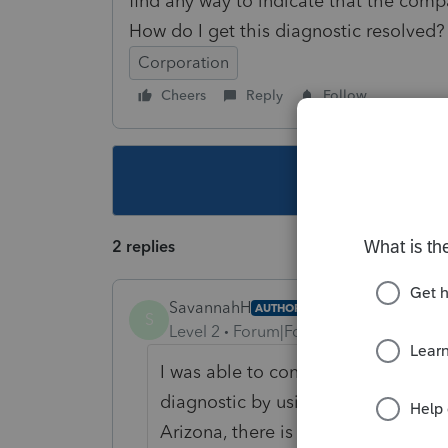
find any way to indicate that the comp
How do I get this diagnostic resolved?
Corporation
Cheers
Reply
Follow
This topic ha
2 replies
SavannahH
AUTHOR
S
Level 2
Forum|Forum|3 years ago
I was able to contact Lacerte cust
diagnostic by using screen 45, Sta
Arizona, there is a place to indica