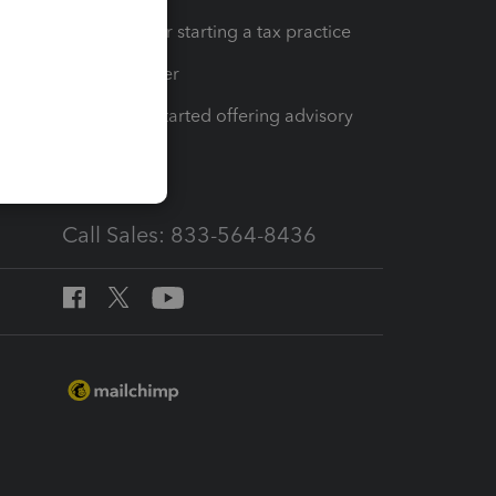
Resources for starting a tax practice
Tax Pro Center
How to get started offering advisory
services
Call Sales: 833-564-8436