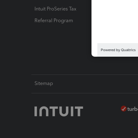
Intuit ProSeries Tax
eSignat
Referral Program
Protect
Pay-by
Intuit L
Sitemap