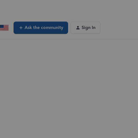
Ask the community
Sign In