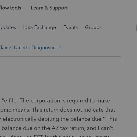
low tools
Learn & Support
Updates
Idea Exchange
Events
Groups
 Tax
Lacerte Diagnostics
 "e-file: The corporation is required to make
nic means. This return does not indicate that
r electronically debiting the balance due." This
 balance due on the AZ tax return, and I can't