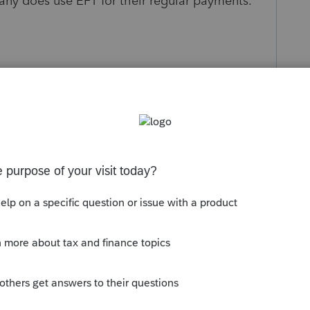
any does use EFT for their regular payments.
s been closed for replies.
Sort by
:
Oldest first
omer support and we resolved this
te Miscellaneous. On this screen, under
te that the company is an EFT participant.