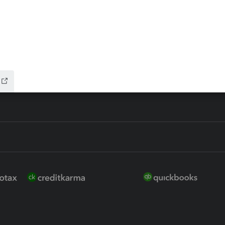
ure
EasyACCT
ion Plus
-Refund
ink