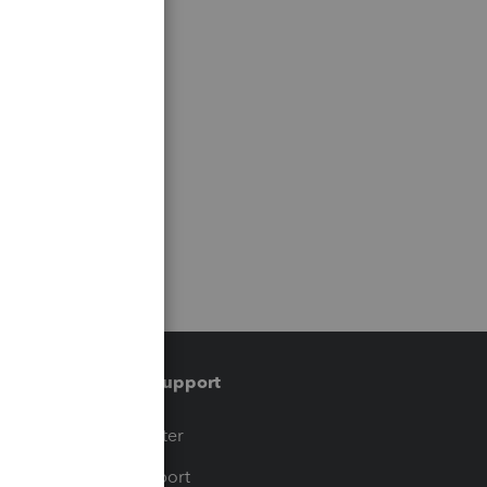
Training & support
t
Training Center
op
Learn & Support