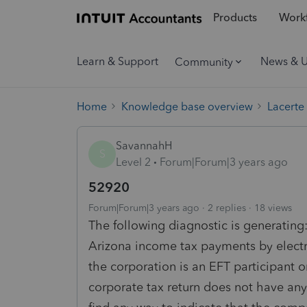
Products
Workf
Learn & Support
News & 
Community
Home
Knowledge base overview
Lacerte
SavannahH
S
Level 2
Forum|Forum|3 years ago
52920
Forum|Forum|3 years ago
2 replies
18 views
The following diagnostic is generating:
Arizona income tax payments by electro
the corporation is an EFT participant o
corporate tax return does not have any