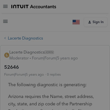
Sign In
Lacerte Diagnostics
Lacerte Diagnostics
Moderator
Forum|Forum|5 years ago
52646
Forum|Forum|5 years ago
0 replies
The following diagnostic is generating:
Arizona requires the Name, street address,
city, state, and zip code of the Partnership