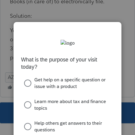
Books (in care of) to electronically file.
Solution:
You can access the inputs needed by clicking
on the diagnostic or going to Detail screen
37.101 This must be filled out for e-file
purposes.
AZ
Partnership
This topic has been closed for replies.