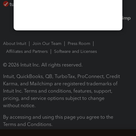
About Intuit
Join Our Team
Press Room
Affiliates and Partners
Software and Licenses
© 2026 Intuit Inc. All rights reserved.
Intuit, QuickBooks, QB, TurboTax, ProConnect, Credit
Karma, and Mailchimp are registered trademarks of
Intuit Inc. Terms and conditions, features, support,
pricing, and service options subject to change
without notice.
By accessing and using this page you agree to the
Terms and Conditions.