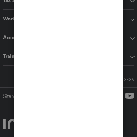
Tax software
Workflow add-ons
Accounting solutions
Training & support
Call Sales: 833-564-8436
Sitemap