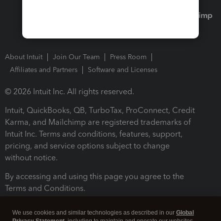
About Intuit
Join Our Team
Press Room
Affiliates and Partners
Software and Licenses
© 2026 Intuit Inc. All rights reserved.
Intuit, QuickBooks, QB, TurboTax, ProConnect, Credit
Karma, and Mailchimp are registered trademarks of
Intuit Inc. Terms and conditions, features, support,
pricing, and service options subject to change
without notice.
By accessing and using this page you agree to the
Terms and Conditions.
Terms and Conditions
About cookies
Manage cookies
We use cookies and similar technologies as described in our
Global