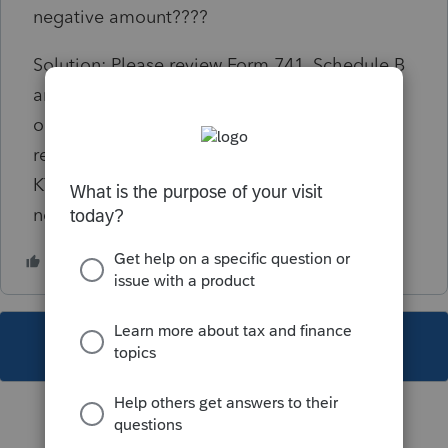
negative amount????
Solution: Please review Form 741, Schedule B
and determine if negative values are correct,
or if they need to be changed. If correct, the
return will have to be paper filed due to the
KY e-file specifications not allowing a
negative value on the Schedule B.
This topic has been closed for replies.