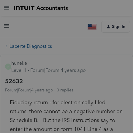
Sign In
Lacerte Diagnostics
huneke
H
Level 1
Forum|Forum|4 years ago
52632
Forum|Forum|4 years ago
0 replies
Fiduciary return - for electronically filed
returns, there cannot be a negative number on
Schedule B. But the IRS instructions say to
enter the amount on form 1041 Line 4 as a