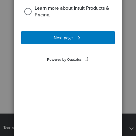
Tax software