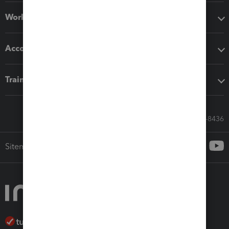
Workflow add-ons
Accounting solutions
Training & support
Call Sales: 833-564-8436
Sitemap