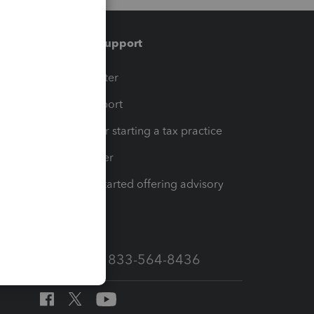
Training & support
t
Training Center
op
Learn & Support
Resources for starting a tax practice
Tax Pro Center
How to get started offering advisory
services
Call Sales: 833-564-8436