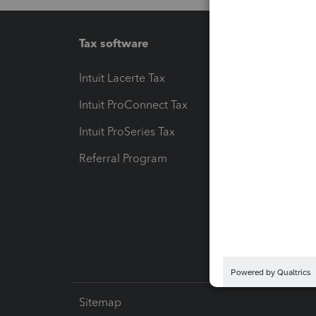
Tax software
Workfl
Intuit Lacerte Tax
Intuit T
Intuit ProConnect Tax
Hosting
Intuit ProSeries Tax
eSignat
Referral Program
Protect
Pay-by
Intuit L
Sitemap