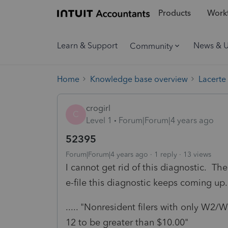
Products
Workf
Learn & Support
News & 
Community
Home
Knowledge base overview
Lacerte
crogirl
C
Level 1
Forum|Forum|4 years ago
52395
Forum|Forum|4 years ago
1 reply
13 views
I cannot get rid of this diagnostic. The
e-file this diagnostic keeps coming up
..... "Nonresident filers with only W2
12 to be greater than $10.00"