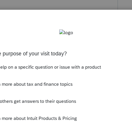
s been closed for replies.
for a tax due or refund of less than $10.00,
. Ohio rule.
file a non-resident Municipal return, if that
case, uncheck the RITA return and file.