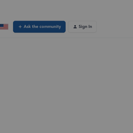
Ask the community
Sign In