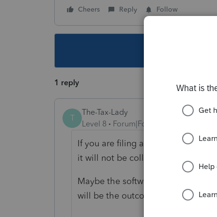
Cheers
Reply
Follow
This topic ha
1 reply
The-Tax-Lady
T
Level 8
Forum|Forum|4 years ago
If you are filing a Municipal return 
it will not be collected or refunded
Maybe the software will not let you 
will be the outcome. If that is the 