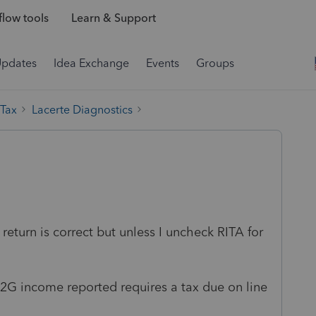
low tools
Learn & Support
Updates
Idea Exchange
Events
Groups
 Tax
Lacerte Diagnostics
 return is correct but unless I uncheck RITA for
.
/W2G income reported requires a tax due on line