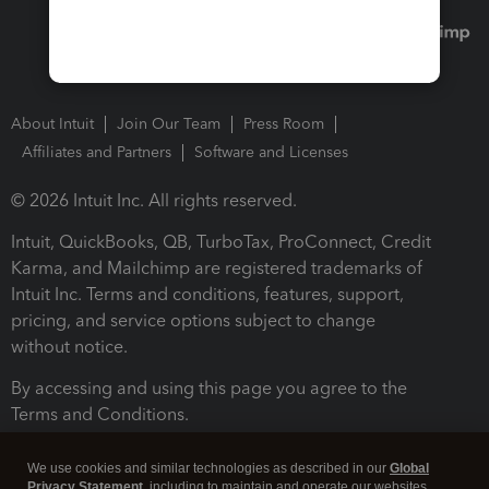
About Intuit
Join Our Team
Press Room
Affiliates and Partners
Software and Licenses
© 2026 Intuit Inc. All rights reserved.
Intuit, QuickBooks, QB, TurboTax, ProConnect, Credit
Karma, and Mailchimp are registered trademarks of
Intuit Inc. Terms and conditions, features, support,
pricing, and service options subject to change
without notice.
By accessing and using this page you agree to the
Terms and Conditions.
Terms and Conditions
About cookies
Manage cookies
We use cookies and similar technologies as described in our
Global
Privacy Statement
, including to maintain and operate our websites