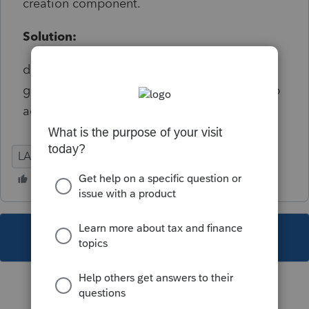
creation component.
Solution:
disable e-file error as this was being
generated with a Foreign Tax Credit not a job
activity .
LA
Individual
This topic has been closed for replies.