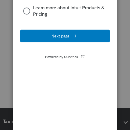
Tax software