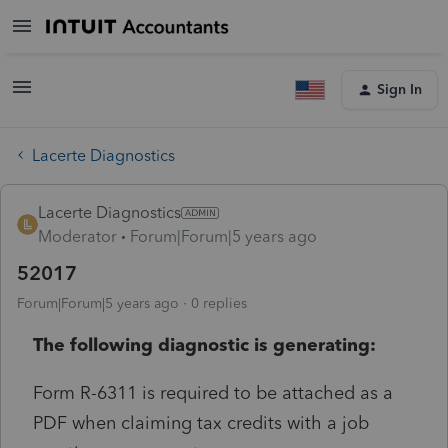
Sign In
Lacerte Diagnostics
Lacerte Diagnostics
Moderator
Forum|Forum|5 years ago
52017
Forum|Forum|5 years ago
0 replies
The following diagnostic is generating:
Form R-6311 is required to be attached as a
PDF when claiming tax credits with a job