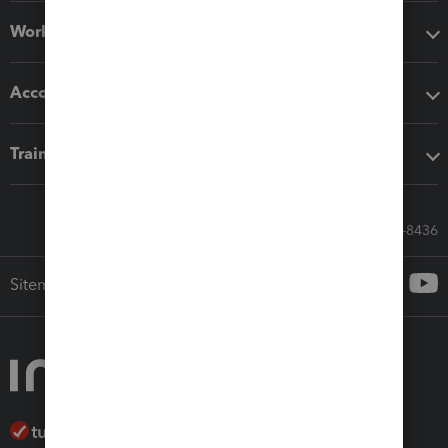
Workflow add-ons
Accounting solutions
Training & support
Call Sales: 833-564-8436
Sitemap