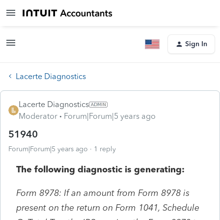
Sign In
Lacerte Diagnostics
Lacerte Diagnostics
Moderator
Forum|Forum|5 years ago
51940
Forum|Forum|5 years ago
1 reply
The following diagnostic is generating:
Form 8978: If an amount from Form 8978 is
present on the return on Form 1041, Schedule