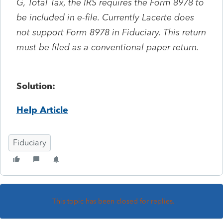
G, Total Tax, the IRS requires the Form 8978 to
be included in e-file. Currently Lacerte does
not support Form 8978 in Fiduciary. This return
must be filed as a conventional paper return.
Solution:
Help Article
Fiduciary
This topic has been closed for replies.