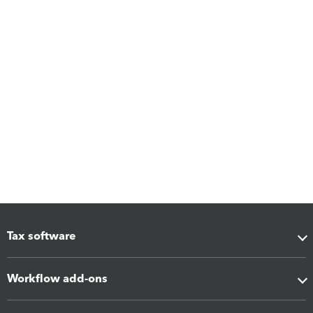
Tax software
Workflow add-ons