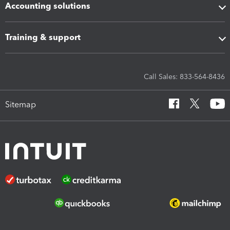
Accounting solutions
Training & support
Call Sales: 833-564-8436
Sitemap