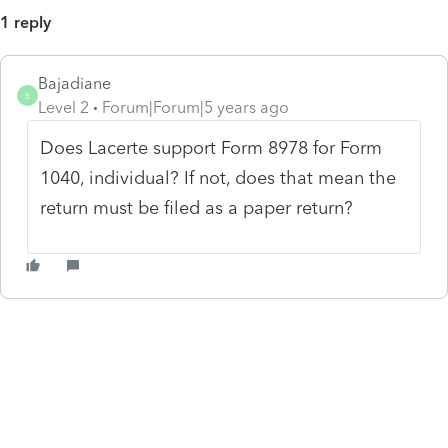
1 reply
Bajadiane
B
Level 2
Forum|Forum|5 years ago
Does Lacerte support Form 8978 for Form
1040, individual? If not, does that mean the
return must be filed as a paper return?