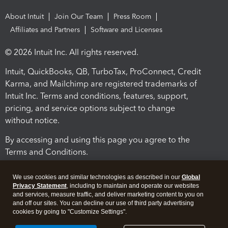
About Intuit
Join Our Team
Press Room
Affiliates and Partners
Software and Licenses
© 2026 Intuit Inc. All rights reserved.
Intuit, QuickBooks, QB, TurboTax, ProConnect, Credit
Karma, and Mailchimp are registered trademarks of
Intuit Inc. Terms and conditions, features, support,
pricing, and service options subject to change
without notice.
By accessing and using this page you agree to the
Terms and Conditions.
Terms and Conditions
About cookies
Manage cookies
We use cookies and similar technologies as described in our
Global
Privacy Statement
, including to maintain and operate our websites
and services, measure traffic, and deliver marketing content to you on
and off our sites. You can decline our use of third party advertising
cookies by going to "Customize Settings".