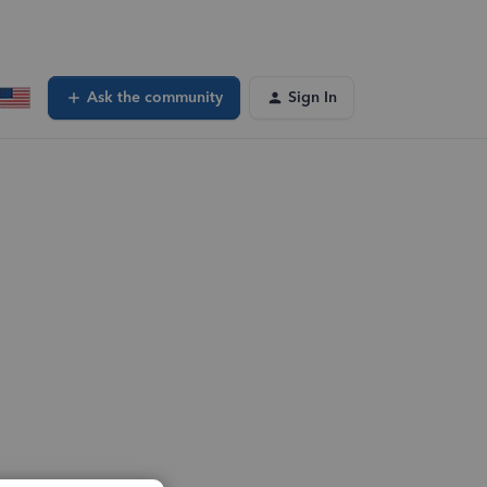
Ask the community
Sign In