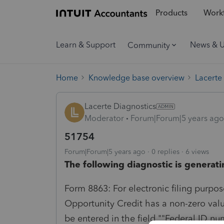
Products
Workf
Learn & Support
News & 
Community
Home
Knowledge base overview
Lacerte
Lacerte Diagnostics
Moderator
Forum|Forum|5 years ago
51754
Forum|Forum|5 years ago
0 replies
6 views
The following diagnostic is generati
Form 8863: For electronic filing purpos
Opportunity Credit has a non-zero valu
be entered in the field ""Federal ID n