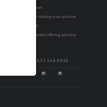
op
Learn & Support
Resources for starting a tax practice
Tax Pro Center
How to get started offering advisory
services
Call Sales: 833-564-8436