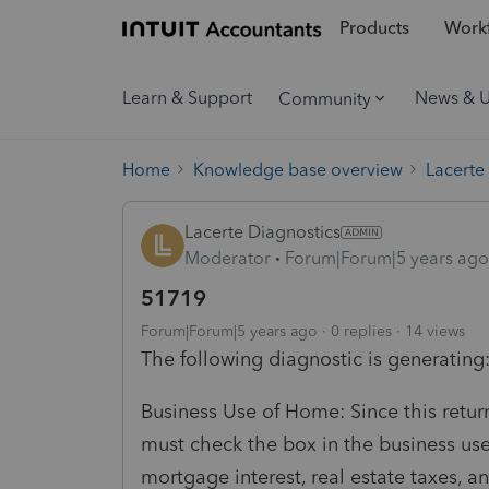
Products
Workf
Learn & Support
News & 
Community
Home
Knowledge base overview
Lacerte
Lacerte Diagnostics
Moderator
Forum|Forum|5 years ago
51719
Forum|Forum|5 years ago
0 replies
14 views
The following diagnostic is generating
Business Use of Home: Since this retur
must check the box in the business use
mortgage interest, real estate taxes,