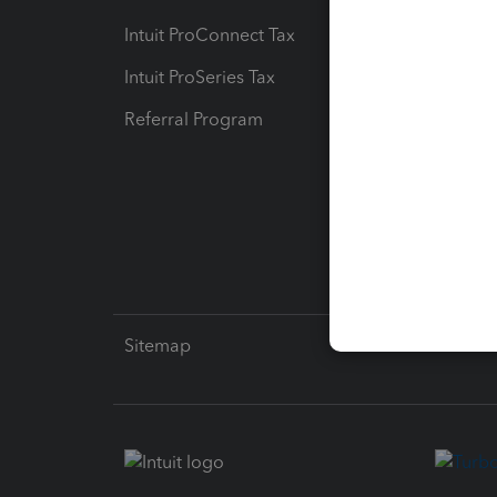
Intuit ProConnect Tax
Hosting
Intuit ProSeries Tax
eSignat
Referral Program
Protect
Pay-by
Intuit L
Sitemap