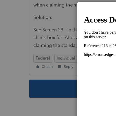
when claiming the standard deduction.
Solution:
See Screen 29 - in the left section cho
check box for 'Allocate all mortgage i
claiming the standard deduction'
Federal
Individual
Cheers
Reply
Follow
This topic ha