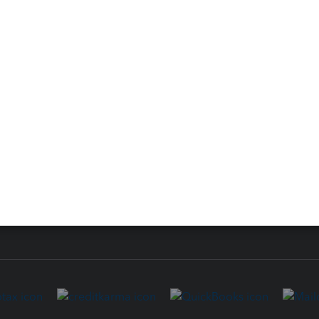
 for Lacerte & ProSeries
QuickBooks Accountant Deskt
ure
EasyACCT
ion Plus
-Refund
ink