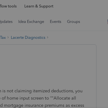
low tools
Learn & Support
Updates
Idea Exchange
Events
Groups
 Tax
Lacerte Diagnostics
:
n is not claiming itemized deductions, you
 of home input screen to ""Allocate all
 and mortgage insurance premiums as excess