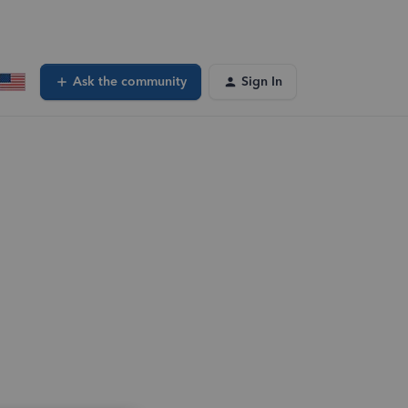
Ask the community
Sign In