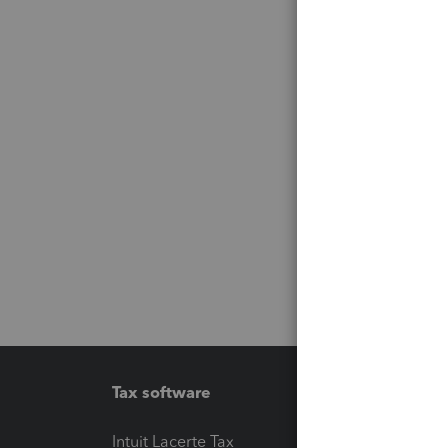
Tax software
Workfl
Intuit Lacerte Tax
Intuit T