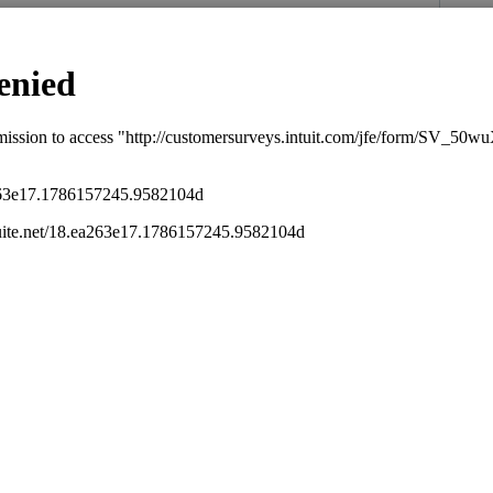
""
ose Indirect Expenses - place a check in the
nterest and real estate taxes as excess when
s been closed for replies.